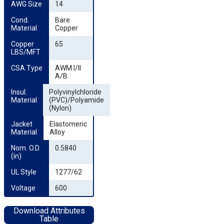
AWG Size
14
Cond. 
Bare
Material
Copper
Copper 
65
LBS/MFT
CSA Type
AWM I/II
A/B
Insul. 
Polyvinylchloride
Material
(PVC)/Polyamide
(Nylon)
Jacket 
Elastomeric
Material
Alloy
Nom. O.D. 
0.5840
(in)
UL Style
1277/62
Voltage
600
Download Attributes
Table