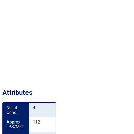
Attributes
No. of 
4
Cond.
Approx 
112
LBS/MFT