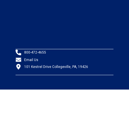
800-472-4655
Email Us
101 Kestrel Drive Collegeville, PA, 19426
PRODUCTS
Wire & Cable
Mil-Spec Wire & Cable
Wire Management
Bargain Bin
Product FAQs