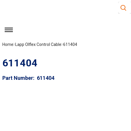
Site S
Skip to main content
menu
Home
Lapp Olflex Control Cable
611404
611404
Part Number
611404