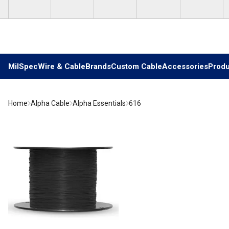
Skip to main content
MilSpec
Wire & Cable
Brands
Custom Cable
Accessories
Produ
Home
Alpha Cable
Alpha Essentials
616