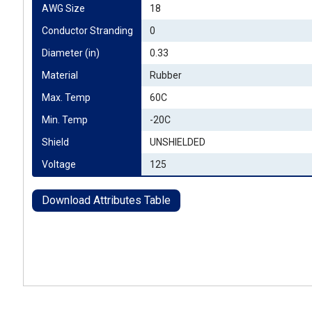
AWG Size
18
Conductor Stranding
0
Diameter (in)
0.33
Material
Rubber
Max. Temp
60C
Min. Temp
-20C
Shield
UNSHIELDED
Voltage
125
Download Attributes Table