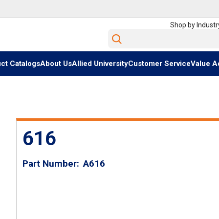
Shop by Industr
Site Search
ct Catalogs
About Us
Allied University
Customer Service
Value A
616
Part Number
A616