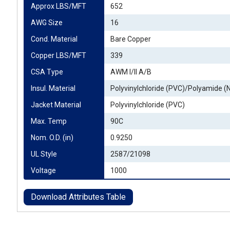
Approx LBS/MFT
652
AWG Size
16
Cond. Material
Bare Copper
Copper LBS/MFT
339
CSA Type
AWM I/II A/B
Insul. Material
Polyvinylchloride (PVC)/Polyamide (
Jacket Material
Polyvinylchloride (PVC)
Max. Temp
90C
Nom. O.D. (in)
0.9250
UL Style
2587/21098
Voltage
1000
Download Attributes Table