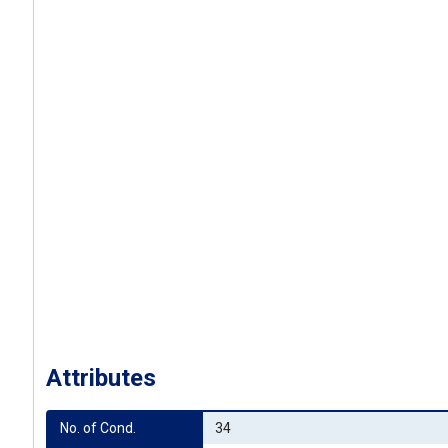
Attributes
No. of Cond.
34