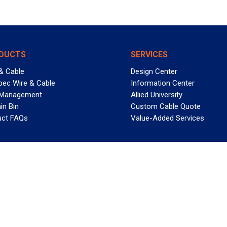
DUCTS
SERVICES
& Cable
Design Center
pec Wire & Cable
Information Center
 Management
Allied University
in Bin
Custom Cable Quote
uct FAQs
Value-Added Services
T REELY GREAT DEALS?
 Allied Wire & Cable, a GCG company. All rights reserved.