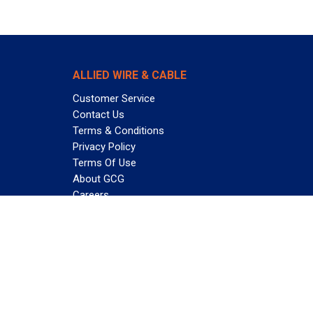
ALLIED WIRE & CABLE
Customer Service
Contact Us
Terms & Conditions
Privacy Policy
Terms Of Use
About GCG
Careers
Subscribe