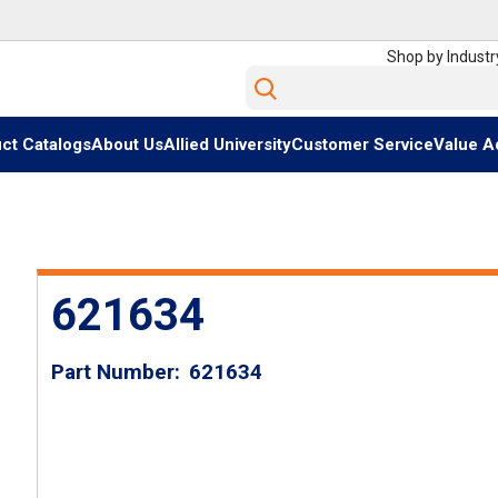
Shop by Industr
Site Search
ct Catalogs
About Us
Allied University
Customer Service
Value A
621634
Part Number
621634