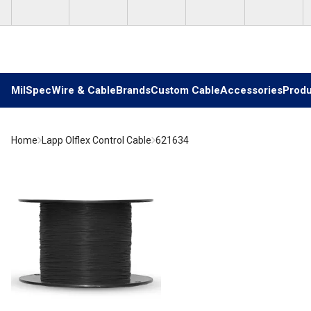
Skip to main content
MilSpec
Wire & Cable
Brands
Custom Cable
Accessories
Produ
Home
Lapp Olflex Control Cable
621634