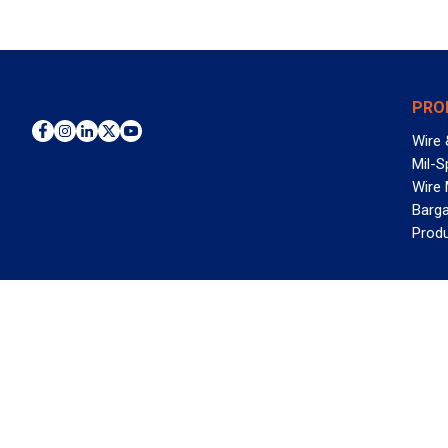
PRO
Wire 
Mil-S
Wire
Barga
Prod
WAN
©2026