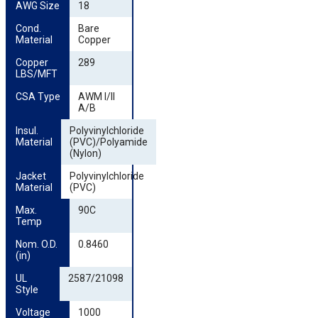
AWG Size
18
Cond. 
Bare
Material
Copper
Copper 
289
LBS/MFT
CSA Type
AWM I/II
A/B
Insul. 
Polyvinylchloride
Material
(PVC)/Polyamide
(Nylon)
Jacket 
Polyvinylchloride
Material
(PVC)
Max. 
90C
Temp
Nom. O.D. 
0.8460
(in)
UL 
2587/21098
Style
Voltage
1000