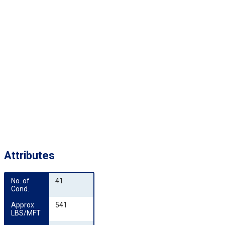
Attributes
No. of 
41
Cond.
Approx 
541
LBS/MFT