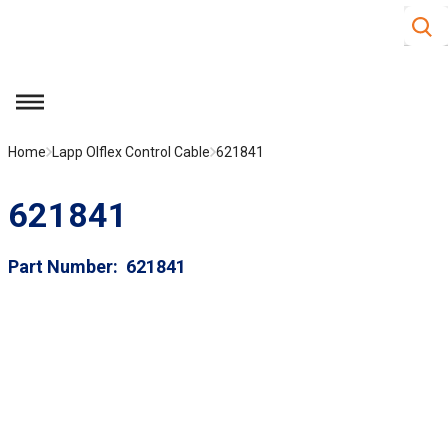
Site S
Skip to main content
menu
Home
Lapp Olflex Control Cable
621841
621841
Part Number
621841