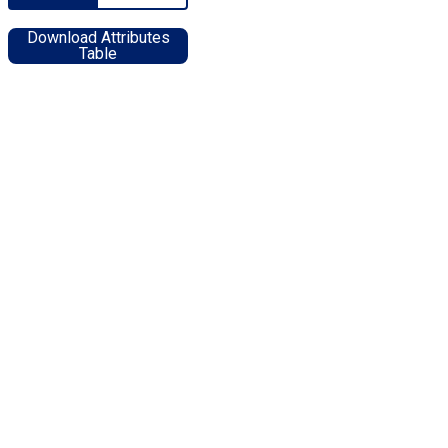
Download Attributes
Table