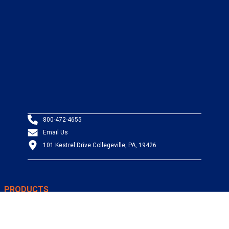
800-472-4655
Email Us
101 Kestrel Drive Collegeville, PA, 19426
PRODUCTS
Wire & Cable
Mil-Spec Wire & Cable