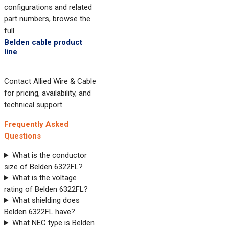
configurations and related
part numbers, browse the
full
Belden cable product
line
.
Contact Allied Wire & Cable
for pricing, availability, and
technical support.
Frequently Asked
Questions
What is the conductor
size of Belden 6322FL?
What is the voltage
rating of Belden 6322FL?
What shielding does
Belden 6322FL have?
What NEC type is Belden