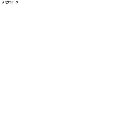
6322FL?