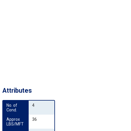
Attributes
No. of 
4
Cond.
Approx 
36
LBS/MFT