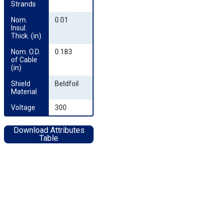
Strands
Nom. 
0.01
Insul. 
Thick. (in)
Nom. O.D. 
0.183
of Cable 
(in)
Shield 
Beldfoil
Material
Voltage
300
Download Attributes
Table