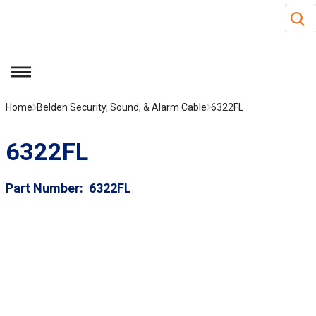
Site S
Skip to main content
menu
Home
Belden Security, Sound, & Alarm Cable
6322FL
6322FL
Part Number
6322FL