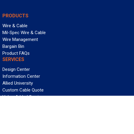
PRODUCTS
Wire & Cable
Mil-Spec Wire & Cable
Wire Management
Bargain Bin
Product FAQs
SERVICES
Design Center
Information Center
Allied University
Custom Cable Quote
Value-Added Services
ALLIED WIRE & CABLE
Customer Service
Contact Us
Terms & Conditions
Privacy Policy