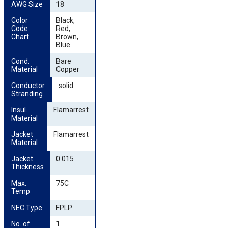
AWG Size
18
Color 
Black,
Code 
Red,
Chart
Brown,
Blue
Cond. 
Bare
Material
Copper
Conductor 
solid
Stranding
Insul. 
Flamarrest
Material
Jacket 
Flamarrest
Material
Jacket 
0.015
Thickness
Max. 
75C
Temp
NEC Type
FPLP
No. of 
1