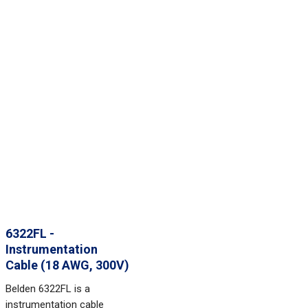
6322FL -
Instrumentation
Cable (18 AWG, 300V)
Belden 6322FL is a
instrumentation cable