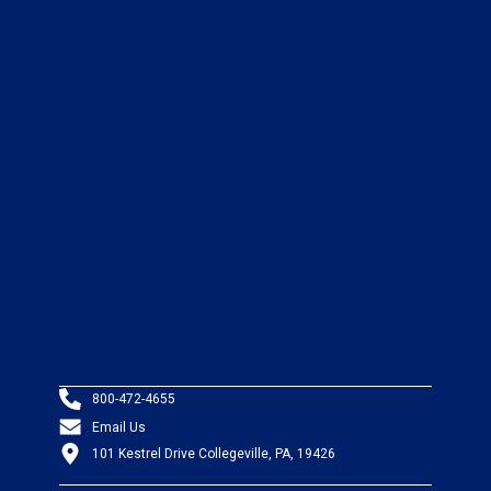
800-472-4655
Email Us
101 Kestrel Drive Collegeville, PA, 19426