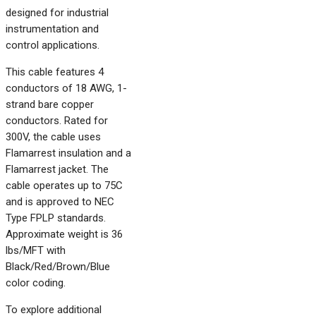
designed for industrial
instrumentation and
control applications.
This cable features 4
conductors of 18 AWG, 1-
strand bare copper
conductors. Rated for
300V, the cable uses
Flamarrest insulation and a
Flamarrest jacket. The
cable operates up to 75C
and is approved to NEC
Type FPLP standards.
Approximate weight is 36
lbs/MFT with
Black/Red/Brown/Blue
color coding.
To explore additional