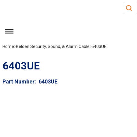
Site S
Skip to main content
menu
Home
Belden Security, Sound, & Alarm Cable
6403UE
6403UE
Part Number
6403UE