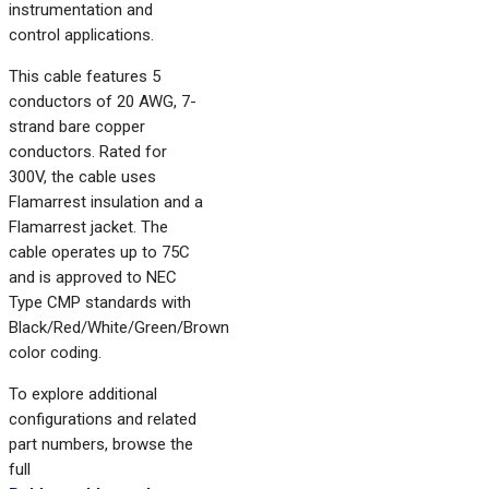
instrumentation and
control applications.
This cable features 5
conductors of 20 AWG, 7-
strand bare copper
conductors. Rated for
300V, the cable uses
Flamarrest insulation and a
Flamarrest jacket. The
cable operates up to 75C
and is approved to NEC
Type CMP standards with
Black/Red/White/Green/Brown
color coding.
To explore additional
configurations and related
part numbers, browse the
full