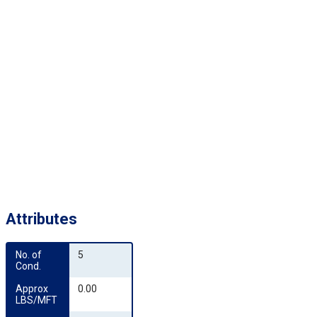
Attributes
No. of 
5
Cond.
Approx 
0.00
LBS/MFT