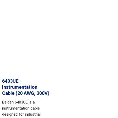
6403UE -
Instrumentation
Cable (20 AWG, 300V)
Belden 6403UE is a
instrumentation cable
designed for industrial