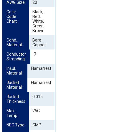
AWG Size
20
Color 
Black,
Code 
Red,
Chart
White,
Green,
Brown
Cond. 
Bare
Material
Copper
Conductor 
7
Stranding
Insul. 
Flamarrest
Material
Jacket 
Flamarrest
Material
Jacket 
0.015
Thickness
Max. 
75C
Temp
NEC Type
CMP