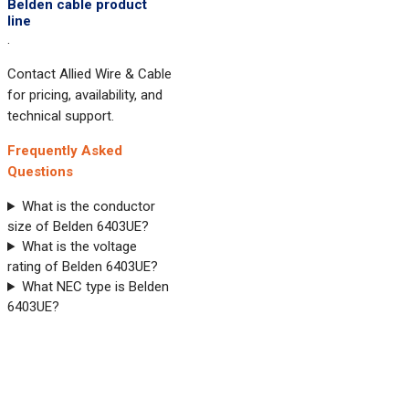
Belden cable product
line
.
Contact Allied Wire & Cable
for pricing, availability, and
technical support.
Frequently Asked
Questions
What is the conductor
size of Belden 6403UE?
What is the voltage
rating of Belden 6403UE?
What NEC type is Belden
6403UE?