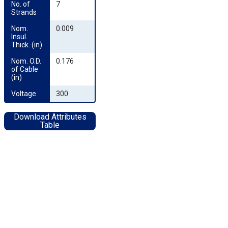
No. of 
7
Strands
Nom. 
0.009
Insul. 
Thick. (in)
Nom. O.D. 
0.176
of Cable 
(in)
Voltage
300
Download Attributes
Table