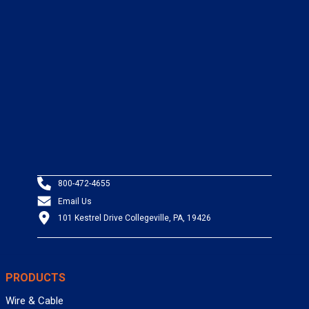
800-472-4655
Email Us
101 Kestrel Drive Collegeville, PA, 19426
PRODUCTS
Wire & Cable