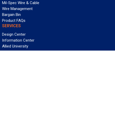
Mil-Spec Wire & Cable
Wire Management
Bargain Bin
Product FAQs
SERVICES
Design Center
Information Center
Allied University
Custom Cable Quote
Value-Added Services
ALLIED WIRE & CABLE
Customer Service
Contact Us
Terms & Conditions
Privacy Policy
Terms Of Use
About GCG
Careers
WANT REELY GREAT DEALS?