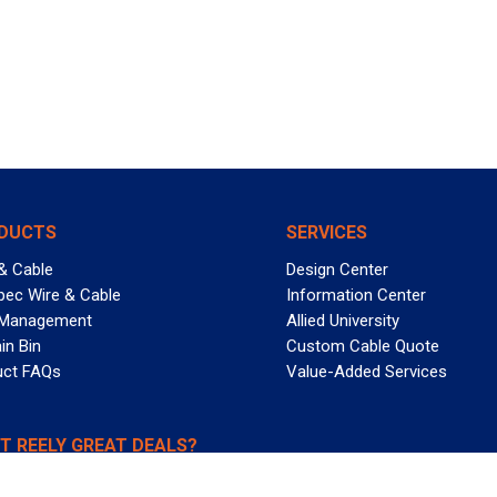
DUCTS
SERVICES
& Cable
Design Center
pec Wire & Cable
Information Center
 Management
Allied University
in Bin
Custom Cable Quote
uct FAQs
Value-Added Services
T REELY GREAT DEALS?