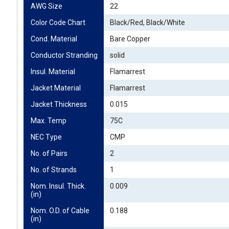
AWG Size
22
Color Code Chart
Black/Red, Black/White
Cond. Material
Bare Copper
Conductor Stranding
solid
Insul. Material
Flamarrest
Jacket Material
Flamarrest
Jacket Thickness
0.015
Max. Temp
75C
NEC Type
CMP
No. of Pairs
2
No. of Strands
1
Nom. Insul. Thick. 
0.009
(in)
Nom. O.D. of Cable 
0.188
(in)