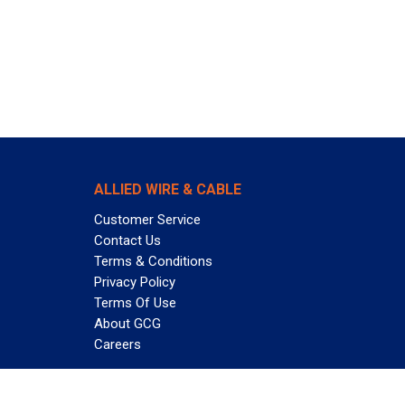
ALLIED WIRE & CABLE
Customer Service
Contact Us
Terms & Conditions
Privacy Policy
Terms Of Use
About GCG
Careers
Subscribe