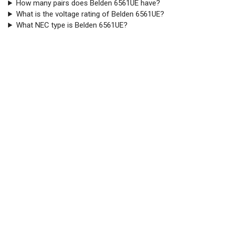
How many pairs does Belden 6561UE have?
What is the voltage rating of Belden 6561UE?
What NEC type is Belden 6561UE?