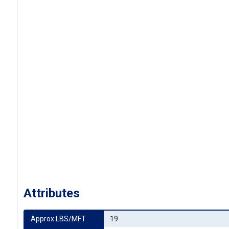
Attributes
Approx LBS/MFT
19