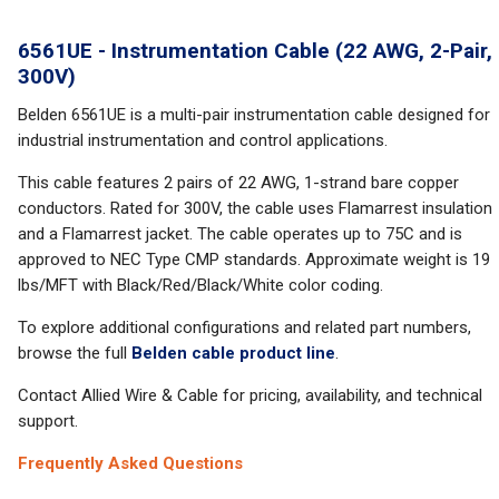
6561UE - Instrumentation Cable (22 AWG, 2-Pair,
300V)
Belden 6561UE is a multi-pair instrumentation cable designed for
industrial instrumentation and control applications.
This cable features 2 pairs of 22 AWG, 1-strand bare copper
conductors. Rated for 300V, the cable uses Flamarrest insulation
and a Flamarrest jacket. The cable operates up to 75C and is
approved to NEC Type CMP standards. Approximate weight is 19
lbs/MFT with Black/Red/Black/White color coding.
To explore additional configurations and related part numbers,
browse the full
Belden cable product line
.
Contact Allied Wire & Cable for pricing, availability, and technical
support.
Frequently Asked Questions