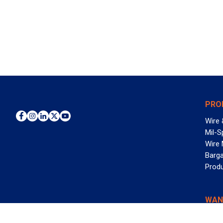
PRO
Wire 
Mil-S
Wire
Barga
Prod
WAN