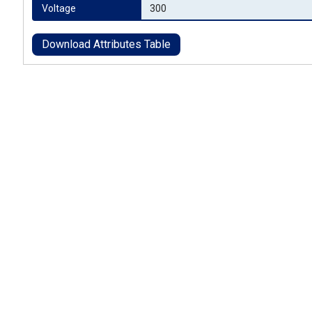
Voltage
300
Download Attributes Table