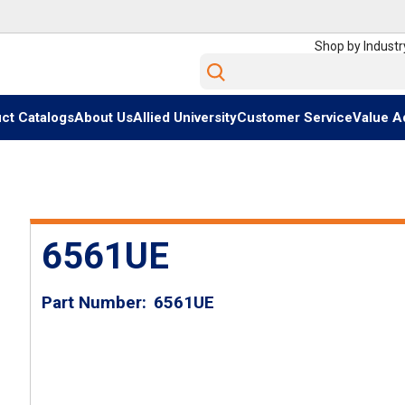
Shop by Industr
Site Search
ct Catalogs
About Us
Allied University
Customer Service
Value A
6561UE
Part Number
6561UE