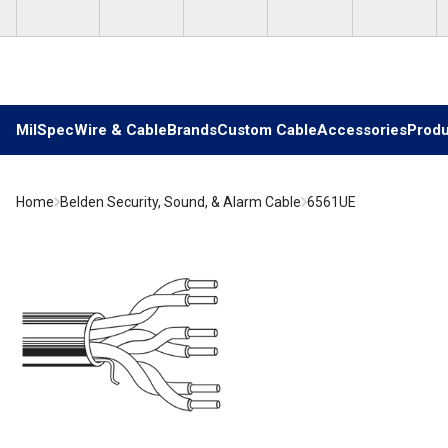
Skip to main content
MilSpec
Wire & Cable
Brands
Custom Cable
Accessories
Produ
Home
Belden Security, Sound, & Alarm Cable
6561UE