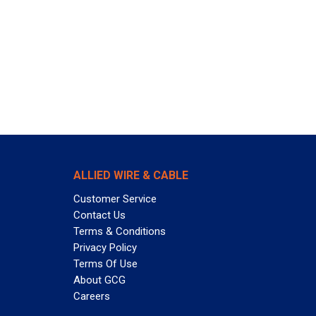
ALLIED WIRE & CABLE
Customer Service
Contact Us
Terms & Conditions
Privacy Policy
Terms Of Use
About GCG
Careers