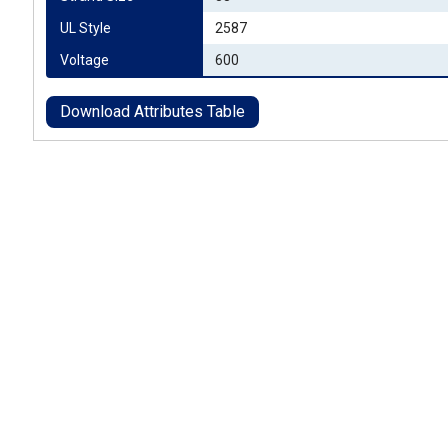
UL Style
2587
Voltage
600
Download Attributes Table