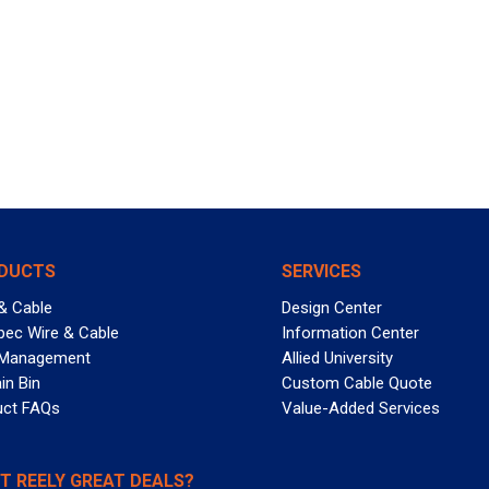
DUCTS
SERVICES
& Cable
Design Center
pec Wire & Cable
Information Center
 Management
Allied University
in Bin
Custom Cable Quote
uct FAQs
Value-Added Services
T REELY GREAT DEALS?