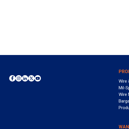
PRO
Wire 
Mil-S
Wire
Barga
Prod
WAN