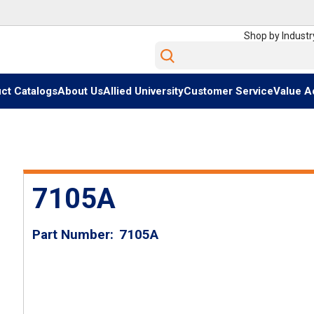
Shop by Industr
Site Search
ct Catalogs
About Us
Allied University
Customer Service
Value A
7105A
Part Number
7105A