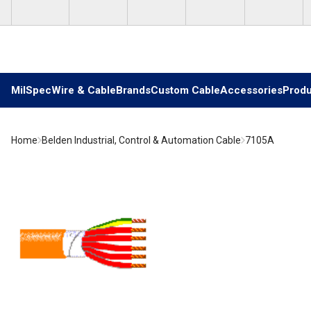
Skip to main content
MilSpec
Wire & Cable
Brands
Custom Cable
Accessories
Produ
Home
Belden Industrial, Control & Automation Cable
7105A