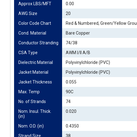
Approx LBS/MFT
0.00
AWG Size
20
Color Code Chart
Red & Numbered, Green/Yellow Gro
Cond. Material
Bare Copper
Conductor Stranding
74/38
CSA Type
AWM I/II A/B
Dielectric Material
Polyvinylchloride (PVC)
Jacket Material
Polyvinylchloride (PVC)
Jacket Thickness
0.055
Max. Temp
90C
No. of Strands
74
Nom. Insul. Thick. 
0.020
(in)
Nom. O.D. (in)
0.4350
Strand Size
38