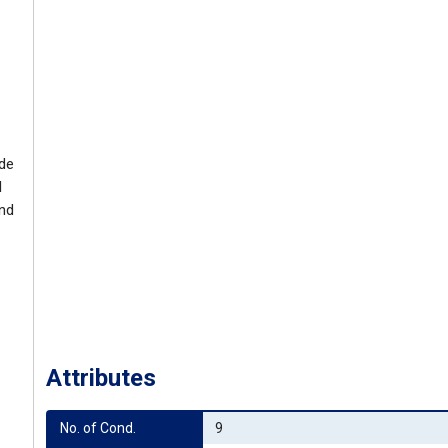
ide
l
and
Attributes
No. of Cond.
9