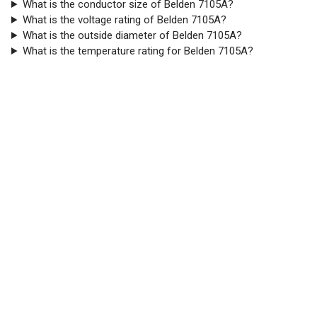
What is the conductor size of Belden 7105A?
What is the voltage rating of Belden 7105A?
What is the outside diameter of Belden 7105A?
What is the temperature rating for Belden 7105A?