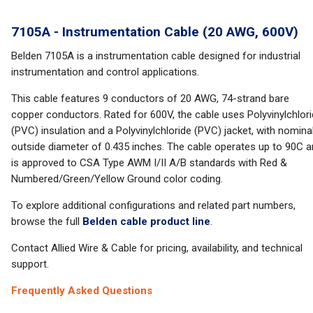
7105A - Instrumentation Cable (20 AWG, 600V)
Belden 7105A is a instrumentation cable designed for industrial
instrumentation and control applications.
This cable features 9 conductors of 20 AWG, 74-strand bare
copper conductors. Rated for 600V, the cable uses Polyvinylchlor
(PVC) insulation and a Polyvinylchloride (PVC) jacket, with nomina
outside diameter of 0.435 inches. The cable operates up to 90C 
is approved to CSA Type AWM I/II A/B standards with Red &
Numbered/Green/Yellow Ground color coding.
To explore additional configurations and related part numbers,
browse the full
Belden cable product line
.
Contact Allied Wire & Cable for pricing, availability, and technical
support.
Frequently Asked Questions