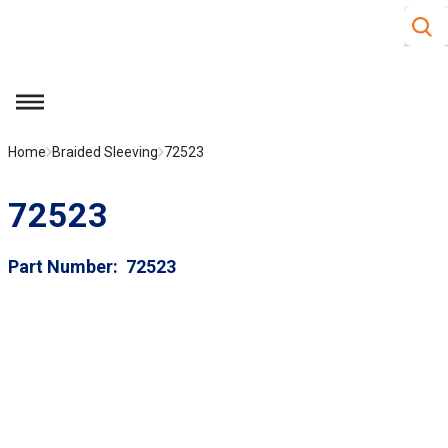
Site S
Skip to main content
menu
Home
Braided Sleeving
72523
72523
Part Number
72523