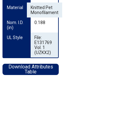
Material
Knitted Pet
Monofilament
Nom. I.D. 
0.188
(in)
UL Style
File:
E131769
Vol. 1
(UZKX2)
Download Attributes
Table