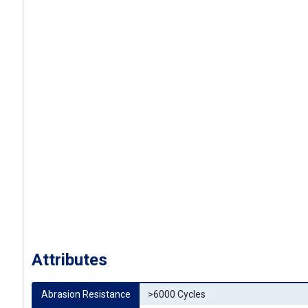
Attributes
Abrasion Resistance
>6000 Cycles