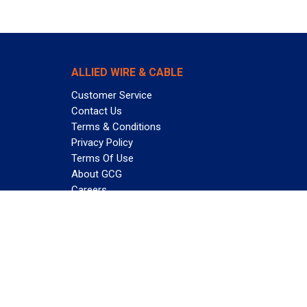
ALLIED WIRE & CABLE
Customer Service
Contact Us
Terms & Conditions
Privacy Policy
Terms Of Use
About GCG
Careers
Subscribe