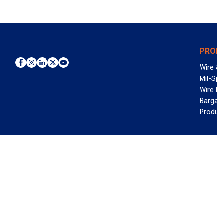
PRO
Wire 
Mil-S
Wire
Barga
Prod
WAN
©2026