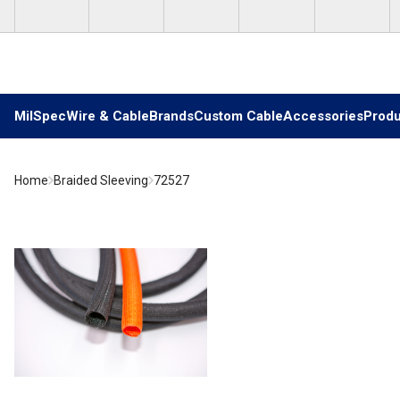
Skip to main content
MilSpec
Wire & Cable
Brands
Custom Cable
Accessories
Produ
Home
Braided Sleeving
72527