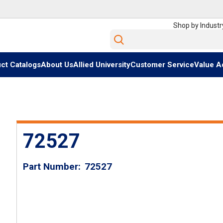
Shop by Industr
Site Search
ct Catalogs
About Us
Allied University
Customer Service
Value A
72527
Part Number
72527