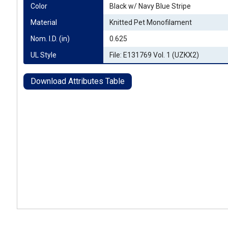
Color
Black w/ Navy Blue Stripe
Material
Knitted Pet Monofilament
Nom. I.D. (in)
0.625
UL Style
File: E131769 Vol. 1 (UZKX2)
Download Attributes Table