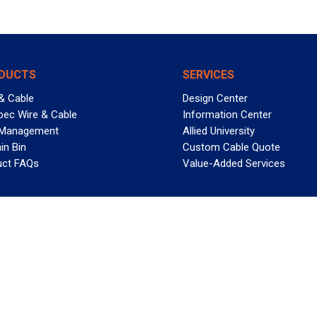
DUCTS
SERVICES
& Cable
Design Center
pec Wire & Cable
Information Center
 Management
Allied University
in Bin
Custom Cable Quote
uct FAQs
Value-Added Services
T REELY GREAT DEALS?
 Allied Wire & Cable, a GCG company. All rights reserved.