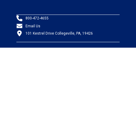
800-472-4655
Email Us
101 Kestrel Drive Collegeville, PA, 19426
PRODUCTS
Wire & Cable
Mil-Spec Wire & Cable
Wire Management
Bargain Bin
Product FAQs
SERVICES
Design Center
Information Center
Allied University
Custom Cable Quote