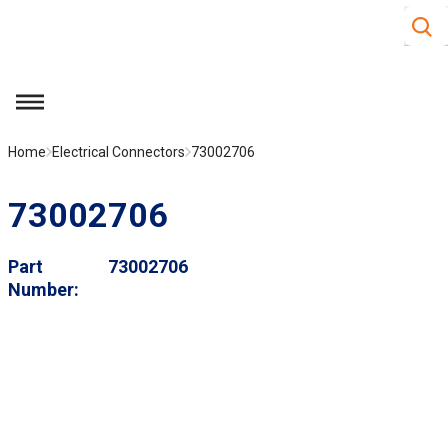
Site S
Skip to main content
menu
Home
Electrical Connectors
73002706
73002706
Part
73002706
Number