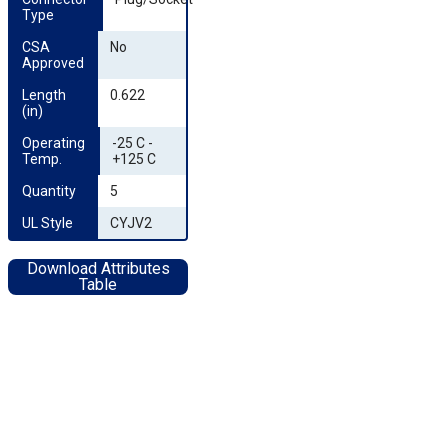
Type
CSA 
No
Approved
Length 
0.622
(in)
Operating 
-25 C -
Temp.
+125 C
Quantity
5
UL Style
CYJV2
Download Attributes
Table