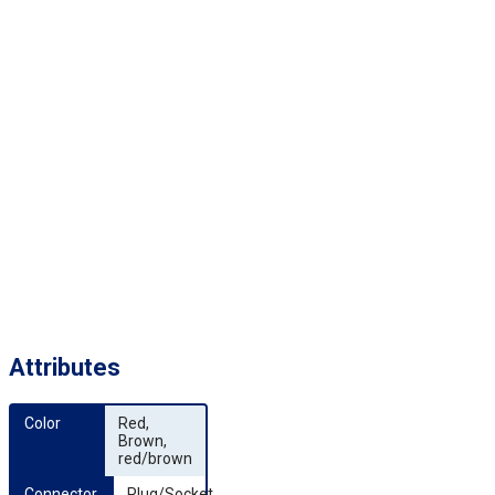
Attributes
Color
Red,
Brown,
red/brown
Connector 
Plug/Socket