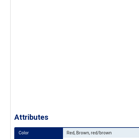
Attributes
Color
Red, Brown, red/brown