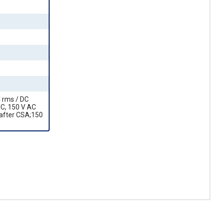
C rms / DC
EC, 150 V AC
 after CSA;150