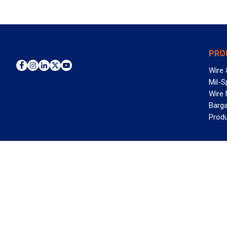
PRO
Wire 
Mil-S
Wire
Barga
Prod
WAN
©2026