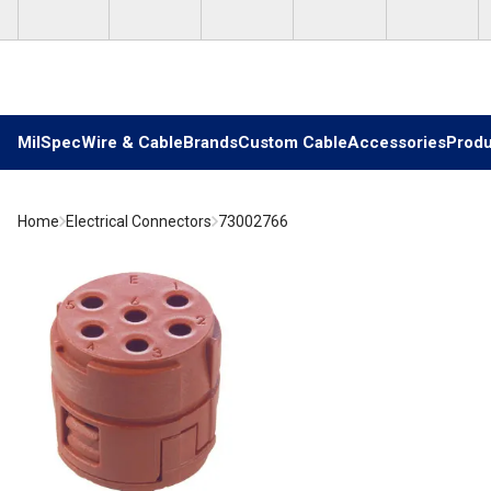
Skip to main content
MilSpec
Wire & Cable
Brands
Custom Cable
Accessories
Produ
Home
Electrical Connectors
73002766