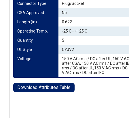
Connector Type
Plug/Socket
CSA Approved
No
Length (in)
0.622
Operating Temp.
-25 C - +125 C
Quantity
5
UL Style
CYJV2
Voltage
150 V AC rms / DC after UL, 150 V A
after CSA, 150 V AC rms / DC after I
rms / DC after UL;150 V AC rms / DC
V AC rms / DC after IEC
Download Attributes Table