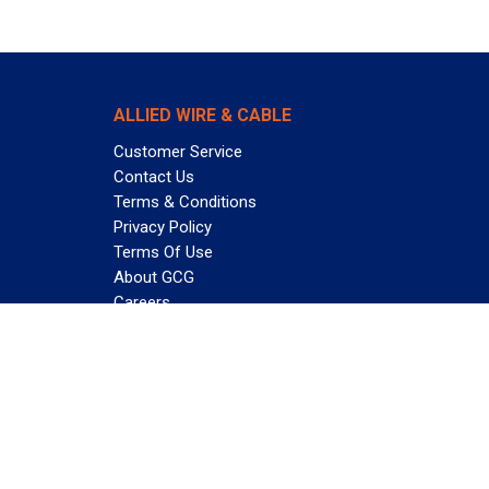
ALLIED WIRE & CABLE
Customer Service
Contact Us
Terms & Conditions
Privacy Policy
Terms Of Use
About GCG
Careers
Subscribe