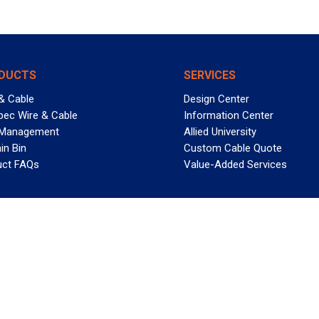
DUCTS
SERVICES
& Cable
Design Center
pec Wire & Cable
Information Center
 Management
Allied University
in Bin
Custom Cable Quote
uct FAQs
Value-Added Services
T REELY GREAT DEALS?
 Allied Wire & Cable, a GCG company. All rights reserved.