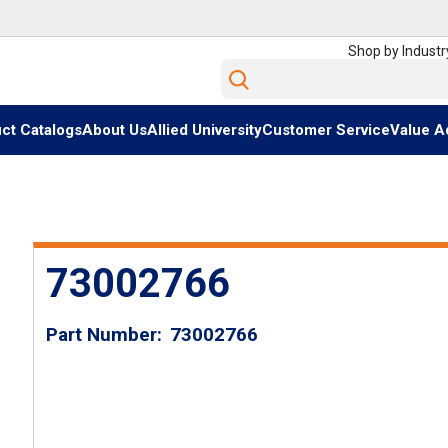
Shop by Industr
Site Search
ct Catalogs
About Us
Allied University
Customer Service
Value A
73002766
Part Number
73002766