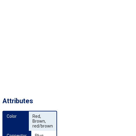
Attributes
Color
Red,
Brown,
red/brown
Connector 
Plug