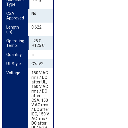
Type
CSA 
No
Approved
Length 
0.622
(in)
Operating 
-25 C -
Temp.
+125 C
Quantity
5
UL Style
CYJV2
Voltage
150 V AC
rms / DC
after UL,
150 V AC
rms / DC
after
CSA, 150
V AC rms
/ DC after
IEC, 150 V
AC rms /
DC after
UL;150 V