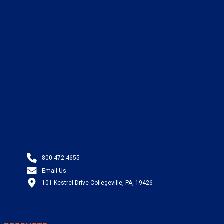
800-472-4655
Email Us
101 Kestrel Drive Collegeville, PA, 19426