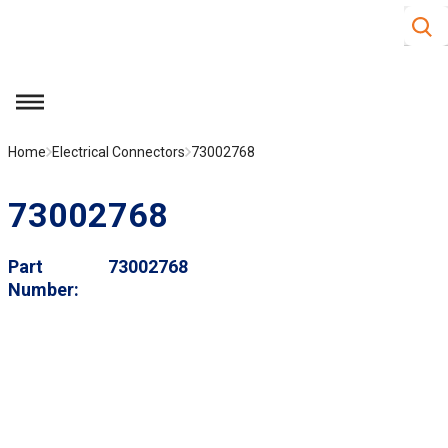
Site S
Skip to main content
menu
Home
Electrical Connectors
73002768
73002768
Part
73002768
Number