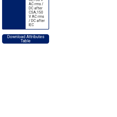
AC rms /
DC after
CSA;150
V AC rms
/ DC after
IEC
Download Attributes
Table