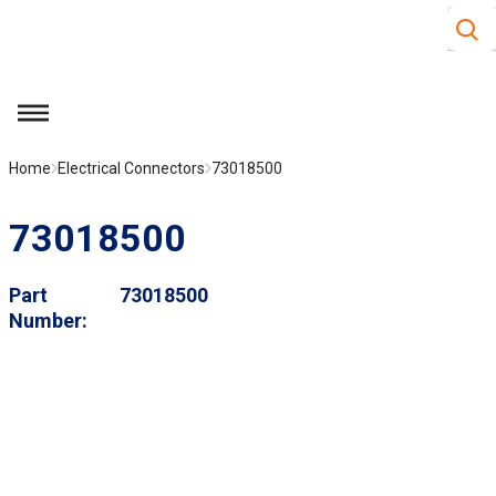
Site S
Skip to main content
menu
Home
Electrical Connectors
73018500
73018500
Part
73018500
Number