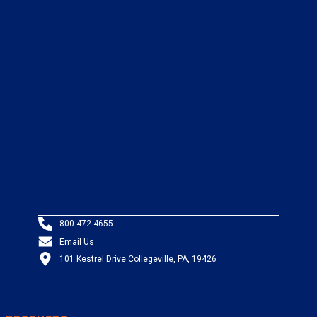
800-472-4655
Email Us
101 Kestrel Drive Collegeville, PA, 19426