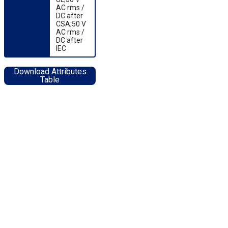
AC rms /
DC after
CSA;50 V
AC rms /
DC after
IEC
Download Attributes
Table