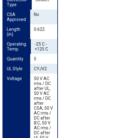
Type
CSA 
No
Approved
Length 
0.622
(in)
Operating 
-25 C -
Temp.
+125 C
Quantity
5
UL Style
CYJV2
Voltage
50 V AC
rms / DC
after UL,
50 V AC
rms / DC
after
CSA, 50 V
AC rms /
DC after
IEC, 50 V
AC rms /
DC after
UL;50 V