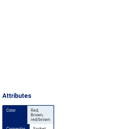
Attributes
Color
Red,
Brown,
red/brown
Connector 
Socket