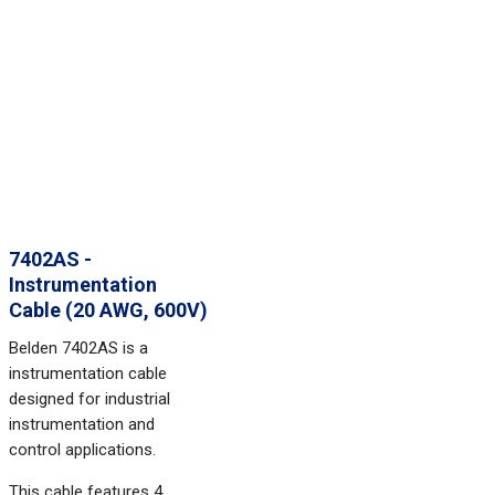
7402AS -
Instrumentation
Cable (20 AWG, 600V)
Belden 7402AS is a
instrumentation cable
designed for industrial
instrumentation and
control applications.
This cable features 4