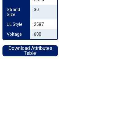
Strand 
30
Size
UL Style
2587
Voltage
600
Download Attributes
Table