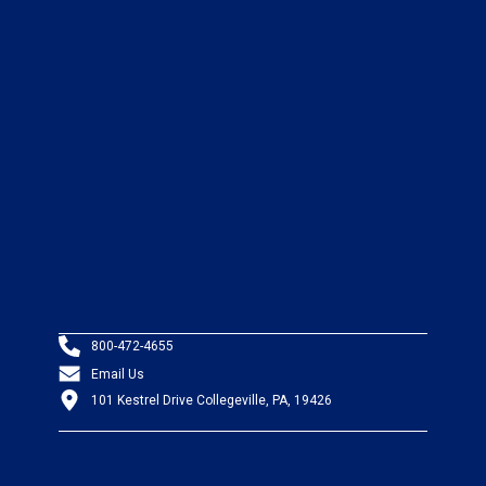
800-472-4655
Email Us
101 Kestrel Drive Collegeville, PA, 19426