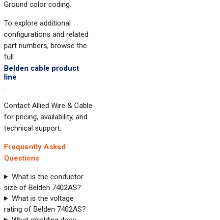
Ground color coding.
To explore additional
configurations and related
part numbers, browse the
full
Belden cable product
line
.
Contact Allied Wire & Cable
for pricing, availability, and
technical support.
Frequently Asked
Questions
What is the conductor
size of Belden 7402AS?
What is the voltage
rating of Belden 7402AS?