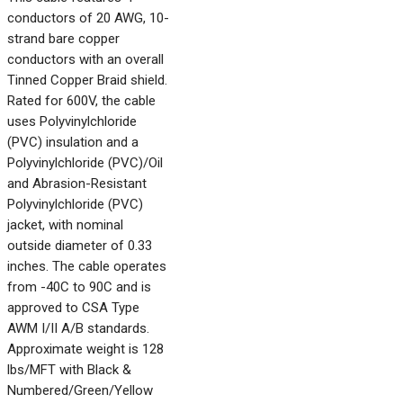
conductors of 20 AWG, 10-
strand bare copper
conductors with an overall
Tinned Copper Braid shield.
Rated for 600V, the cable
uses Polyvinylchloride
(PVC) insulation and a
Polyvinylchloride (PVC)/Oil
and Abrasion-Resistant
Polyvinylchloride (PVC)
jacket, with nominal
outside diameter of 0.33
inches. The cable operates
from -40C to 90C and is
approved to CSA Type
AWM I/II A/B standards.
Approximate weight is 128
lbs/MFT with Black &
Numbered/Green/Yellow