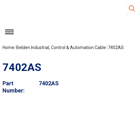
Site S
Skip to main content
menu
Home
Belden Industrial, Control & Automation Cable
7402AS
7402AS
Part
7402AS
Number