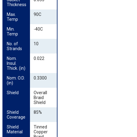
Thickness
Max. 
90C
Temp
Min. 
-40C
Temp
No. of 
10
Strands
Nom. 
0.022
Insul. 
Thick. (in)
Nom. O.D. 
0.3300
(in)
Shield
Overall
Braid
Shield
Shield 
85%
Coverage
Shield 
Tinned
Material
Copper
Braid