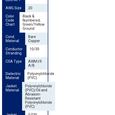
AWG Size
20
Color 
Black &
Code 
Numbered,
Chart
Green/Yellow
Ground
Cond. 
Bare
Material
Copper
Conductor 
10/30
Stranding
CSA Type
AWM I/II
A/B
Dielectric 
Polyvinylchloride
Material
(PVC)
Jacket 
Polyvinylchloride
Material
(PVC)/Oil and
Abrasion-
Resistant
Polyvinylchloride
(PVC)
Jacket 
0.035