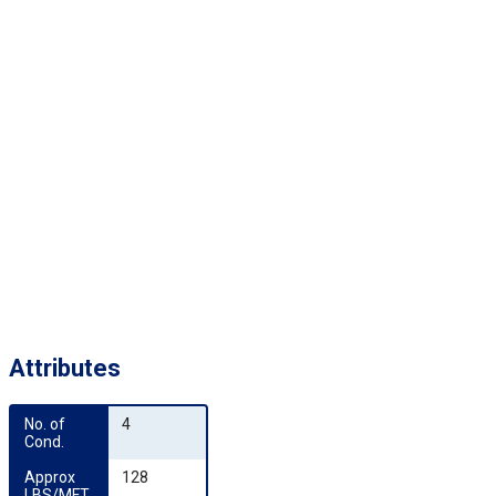
Attributes
No. of 
4
Cond.
Approx 
128
LBS/MFT