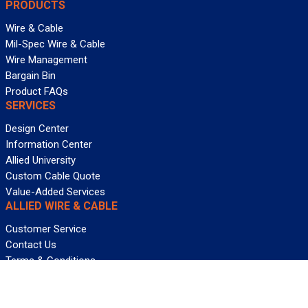
PRODUCTS
Wire & Cable
Mil-Spec Wire & Cable
Wire Management
Bargain Bin
Product FAQs
SERVICES
Design Center
Information Center
Allied University
Custom Cable Quote
Value-Added Services
ALLIED WIRE & CABLE
Customer Service
Contact Us
Terms & Conditions
Privacy Policy
Terms Of Use