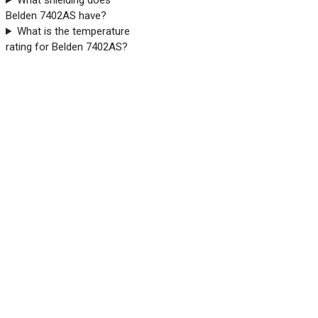
What shielding does
Belden 7402AS have?
What is the temperature
rating for Belden 7402AS?