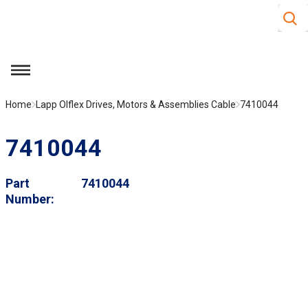
Site S
Skip to main content
menu
Home
Lapp Olflex Drives, Motors & Assemblies Cable
7410044
7410044
Part
7410044
Number