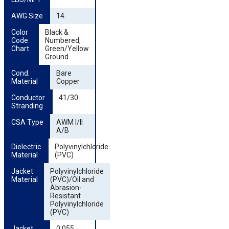
AWG Size
14
Color 
Black &
Code 
Numbered,
Chart
Green/Yellow
Ground
Cond. 
Bare
Material
Copper
Conductor 
41/30
Stranding
CSA Type
AWM I/II
A/B
Dielectric 
Polyvinylchloride
Material
(PVC)
Jacket 
Polyvinylchloride
Material
(PVC)/Oil and
Abrasion-
Resistant
Polyvinylchloride
(PVC)
Jacket 
0.055