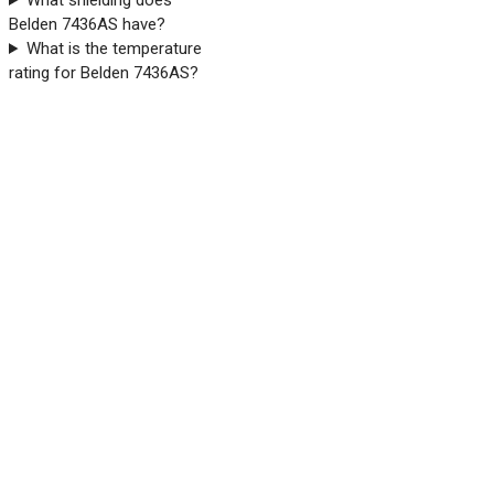
What shielding does
Belden 7436AS have?
What is the temperature
rating for Belden 7436AS?