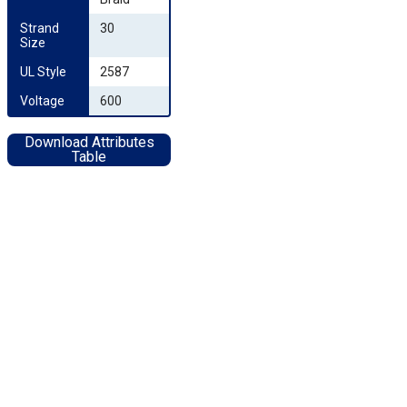
Strand 
30
Size
UL Style
2587
Voltage
600
Download Attributes
Table