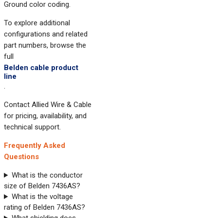
Ground color coding.
To explore additional
configurations and related
part numbers, browse the
full
Belden cable product
line
.
Contact Allied Wire & Cable
for pricing, availability, and
technical support.
Frequently Asked
Questions
What is the conductor
size of Belden 7436AS?
What is the voltage
rating of Belden 7436AS?