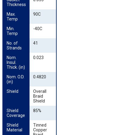
Thickness
Max. 
90C
Temp
Min. 
-40C
Temp
No. of 
41
Strands
Nom. 
0.023
Insul. 
Thick. (in)
Nom. O.D. 
0.4820
(in)
Shield
Overall
Braid
Shield
Shield 
85%
Coverage
Shield 
Tinned
Material
Copper
Braid