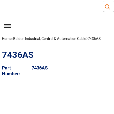
Site S
Skip to main content
menu
Home
Belden Industrial, Control & Automation Cable
7436AS
7436AS
Part
7436AS
Number