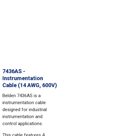
7436AS -
Instrumentation
Cable (14 AWG, 600V)
Belden 7436AS is a
instrumentation cable
designed for industrial
instrumentation and
control applications.
This cable features 4