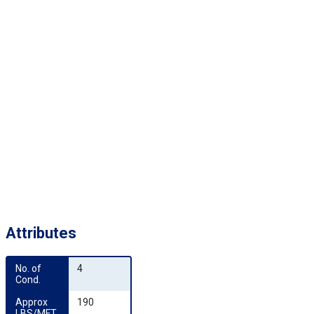
Attributes
No. of 
4
Cond.
Approx 
190
LBS/MFT