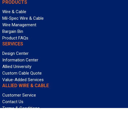
PRODUCTS
Wire & Cable
Mil-Spec Wire & Cable
Wire Management
Bargain Bin
Product FAQs
SERVICES
Design Center
Information Center
Allied University
Custom Cable Quote
Value-Added Services
ALLIED WIRE & CABLE
Customer Service
Contact Us
Terms & Conditions
Privacy Policy
Terms Of Use