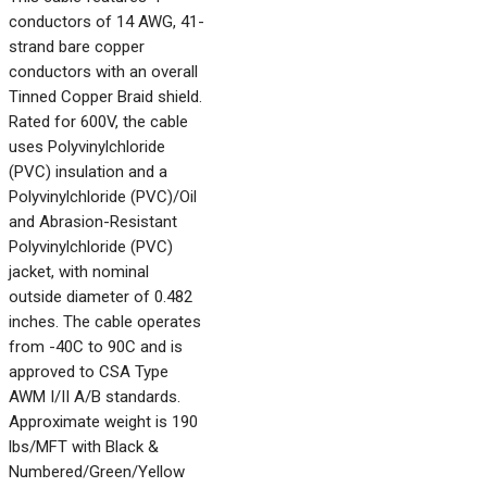
conductors of 14 AWG, 41-
strand bare copper
conductors with an overall
Tinned Copper Braid shield.
Rated for 600V, the cable
uses Polyvinylchloride
(PVC) insulation and a
Polyvinylchloride (PVC)/Oil
and Abrasion-Resistant
Polyvinylchloride (PVC)
jacket, with nominal
outside diameter of 0.482
inches. The cable operates
from -40C to 90C and is
approved to CSA Type
AWM I/II A/B standards.
Approximate weight is 190
lbs/MFT with Black &
Numbered/Green/Yellow