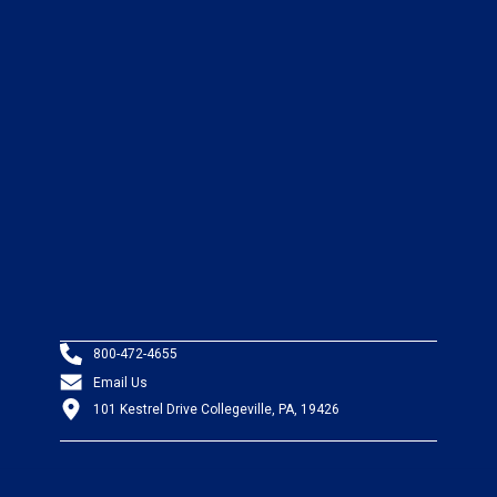
800-472-4655
Email Us
101 Kestrel Drive Collegeville, PA, 19426