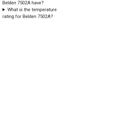
Belden 7502A have?
What is the temperature
rating for Belden 7502A?