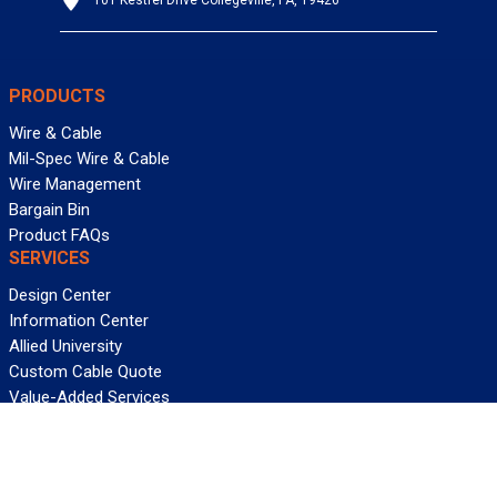
101 Kestrel Drive Collegeville, PA, 19426
PRODUCTS
Wire & Cable
Mil-Spec Wire & Cable
Wire Management
Bargain Bin
Product FAQs
SERVICES
Design Center
Information Center
Allied University
Custom Cable Quote
Value-Added Services
ALLIED WIRE & CABLE
Customer Service
Contact Us