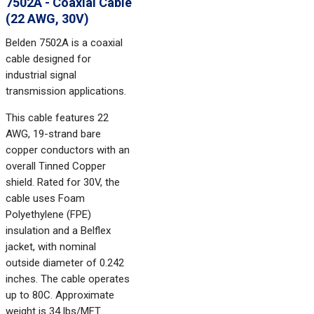
7502A - Coaxial Cable
(22 AWG, 30V)
Belden 7502A is a coaxial
cable designed for
industrial signal
transmission applications.
This cable features 22
AWG, 19-strand bare
copper conductors with an
overall Tinned Copper
shield. Rated for 30V, the
cable uses Foam
Polyethylene (FPE)
insulation and a Belflex
jacket, with nominal
outside diameter of 0.242
inches. The cable operates
up to 80C. Approximate
weight is 34 lbs/MFT.