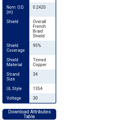
Nom. O.D. 
0.2420
(in)
Shield
Overall
French
Braid
Shield
Shield 
95%
Coverage
Shield 
Tinned
Material
Copper
Strand 
34
Size
UL Style
1354
Voltage
30
Download Attributes
Table