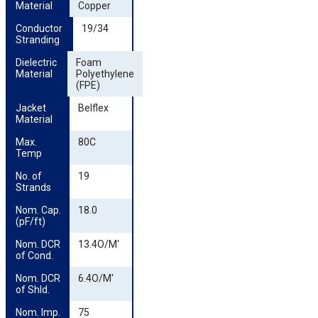
Material
Copper
Conductor 
19/34
Stranding
Dielectric 
Foam
Material
Polyethylene
(FPE)
Jacket 
Belflex
Material
Max. 
80C
Temp
No. of 
19
Strands
Nom. Cap. 
18.0
(pF/ft)
Nom. DCR 
13.4O/M'
of Cond.
Nom. DCR 
6.4O/M'
of Shld.
Nom. Imp.
75