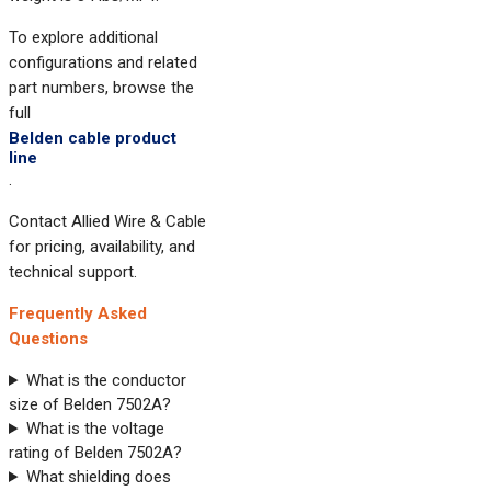
To explore additional
configurations and related
part numbers, browse the
full
Belden cable product
line
.
Contact Allied Wire & Cable
for pricing, availability, and
technical support.
Frequently Asked
Questions
What is the conductor
size of Belden 7502A?
What is the voltage
rating of Belden 7502A?
What shielding does