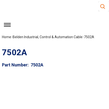
Site S
Skip to main content
menu
Home
Belden Industrial, Control & Automation Cable
7502A
7502A
Part Number
7502A