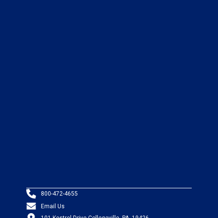
800-472-4655
Email Us