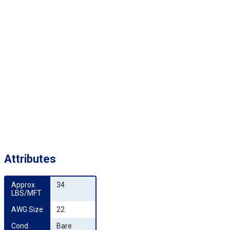
Attributes
Approx 
34
LBS/MFT
AWG Size
22
Cond. 
Bare