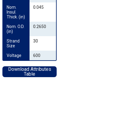
Nom. 
0.045
Insul. 
Thick. (in)
Nom. O.D. 
0.2650
(in)
Strand 
30
Size
Voltage
600
Download Attributes
Table