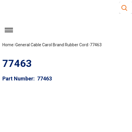
Site S
Skip to main content
menu
Home
General Cable Carol Brand Rubber Cord
77463
77463
Part Number
77463