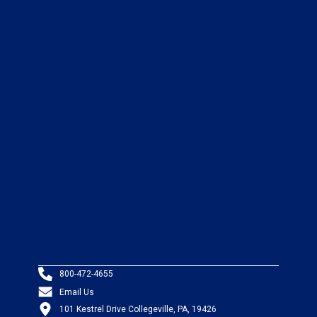
800-472-4655
Email Us
101 Kestrel Drive Collegeville, PA, 19426