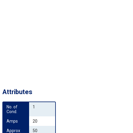
Attributes
No. of 
1
Cond.
Amps
20
Approx 
50