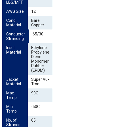
LBS/MFT
AWG Size
12
Cond. 
Bare
Material
Copper
Conductor 
65/30
Stranding
Insul. 
Ethylene
Material
Propylene
Diene
Monomer
Rubber
(EPDM)
Jacket 
Super Vu-
Material
Tron
Max. 
90C
Temp
Min. 
-50C
Temp
No. of 
65
Strands