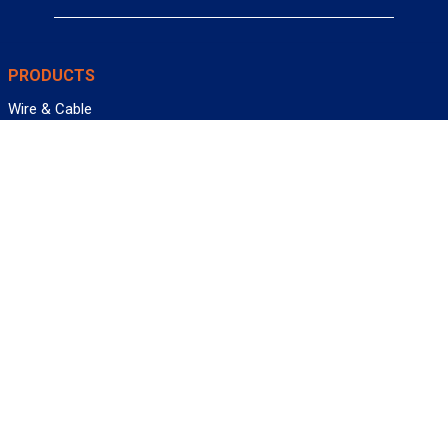
PRODUCTS
Wire & Cable
Mil-Spec Wire & Cable
Wire Management
Bargain Bin
Product FAQs
SERVICES
Design Center
Information Center
Allied University
Custom Cable Quote
Value-Added Services
ALLIED WIRE & CABLE
Customer Service
Contact Us
Terms & Conditions