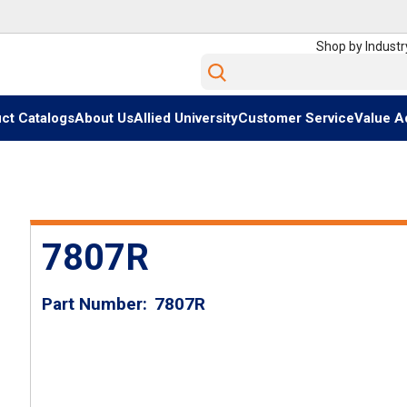
Shop by Industr
Site Search
ct Catalogs
About Us
Allied University
Customer Service
Value A
7807R
Part Number
7807R