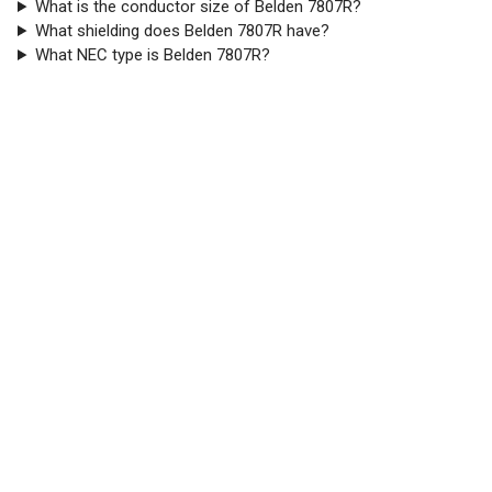
What is the conductor size of Belden 7807R?
What shielding does Belden 7807R have?
What NEC type is Belden 7807R?