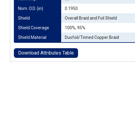
Nom. O.D. (in)
0.1950
Shield
Overall Braid and Foil Shield
Shield Coverage
100%, 95%
Shield Material
Duofoil/Tinned Copper Braid
Download Attributes Table