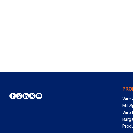
PRO
Wire 
Mil-S
Wire
Barga
Prod