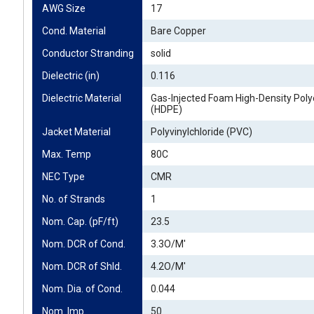
AWG Size
17
Cond. Material
Bare Copper
Conductor Stranding
solid
Dielectric (in)
0.116
Dielectric Material
Gas-Injected Foam High-Density Poly
(HDPE)
Jacket Material
Polyvinylchloride (PVC)
Max. Temp
80C
NEC Type
CMR
No. of Strands
1
Nom. Cap. (pF/ft)
23.5
Nom. DCR of Cond.
3.3O/M'
Nom. DCR of Shld.
4.2O/M'
Nom. Dia. of Cond.
0.044
Nom. Imp.
50