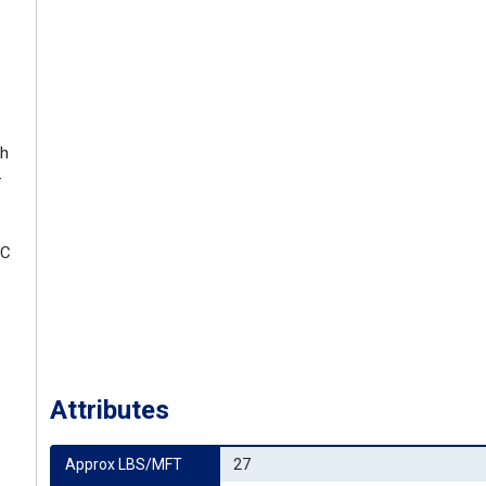
th
-
EC
Attributes
Approx LBS/MFT
27