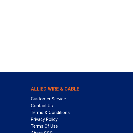
ALLIED WIRE & CABLE
Customer Service
Contact Us
Terms & Conditions
Privacy Policy
Terms Of Use