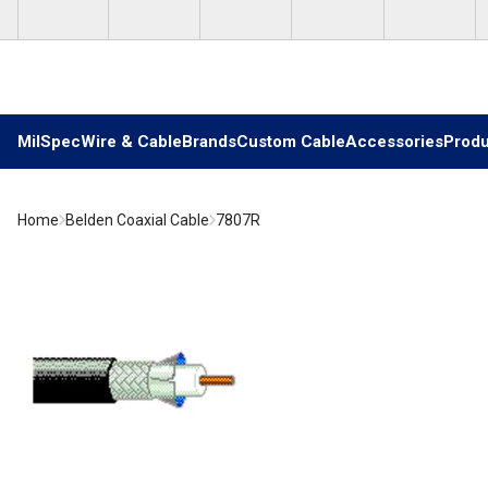
Skip to main content
MilSpec
Wire & Cable
Brands
Custom Cable
Accessories
Produ
Home
Belden Coaxial Cable
7807R