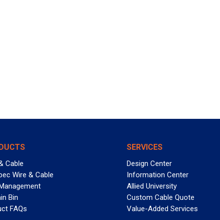
DUCTS
SERVICES
& Cable
Design Center
pec Wire & Cable
Information Center
 Management
Allied University
in Bin
Custom Cable Quote
uct FAQs
Value-Added Services