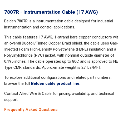
7807R - Instrumentation Cable (17 AWG)
Belden 7807R is a instrumentation cable designed for industrial
instrumentation and control applications.
This cable features 17 AWG, 1-strand bare copper conductors wi
an overall Duofoil/Tinned Copper Braid shield. the cable uses Gas
Injected Foam High-Density Polyethylene (HDPE) insulation and a
Polyvinylchloride (PVC) jacket, with nominal outside diameter of
0.195 inches. The cable operates up to 80C and is approved to N
Type CMR standards. Approximate weight is 27 lbs/MFT.
To explore additional configurations and related part numbers,
browse the full
Belden cable product line
.
Contact Allied Wire & Cable for pricing, availability, and technical
support.
Frequently Asked Questions