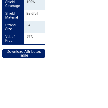
Shield 
100%
Coverage
Shield 
Beldfoil
Material
Strand 
34
Size
Vel. of 
76%
Prop.
Download Attributes
Table