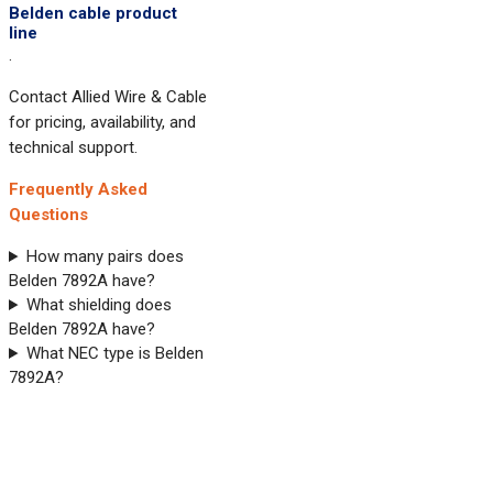
Belden cable product
line
.
Contact Allied Wire & Cable
for pricing, availability, and
technical support.
Frequently Asked
Questions
How many pairs does
Belden 7892A have?
What shielding does
Belden 7892A have?
What NEC type is Belden
7892A?