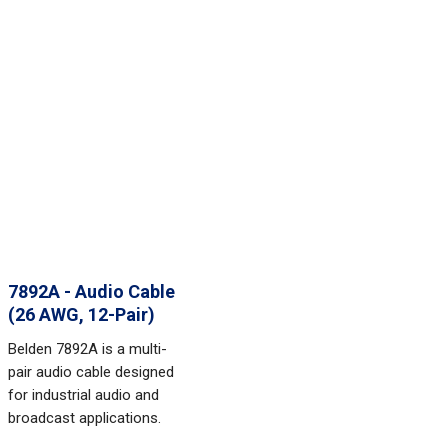
7892A - Audio Cable
(26 AWG, 12-Pair)
Belden 7892A is a multi-
pair audio cable designed
for industrial audio and
broadcast applications.