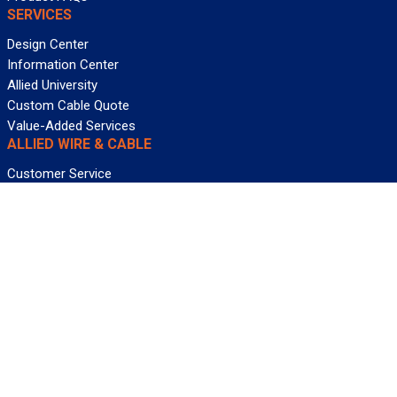
SERVICES
Design Center
Information Center
Allied University
Custom Cable Quote
Value-Added Services
ALLIED WIRE & CABLE
Customer Service
Contact Us
Terms & Conditions
Privacy Policy
Terms Of Use
About GCG
Careers
WANT REELY GREAT DEALS?
Subscribe
©2026 Allied Wire & Cable, a GCG company. All rights reserved.