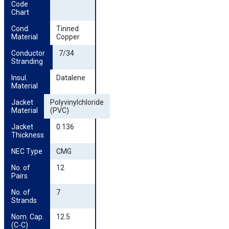
Code 
Chart
Cond. 
Tinned
Material
Copper
Conductor 
7/34
Stranding
Insul. 
Datalene
Material
Jacket 
Polyvinylchloride
Material
(PVC)
Jacket 
0.136
Thickness
NEC Type
CMG
No. of 
12
Pairs
No. of 
7
Strands
Nom. Cap. 
12.5
(C-C)