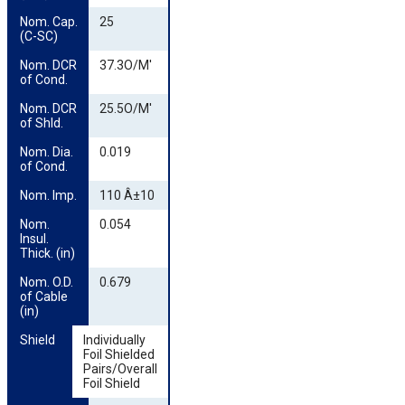
Nom. Cap. 
25
(C-SC)
Nom. DCR 
37.3O/M'
of Cond.
Nom. DCR 
25.5O/M'
of Shld.
Nom. Dia. 
0.019
of Cond.
Nom. Imp.
110 Â±10
Nom. 
0.054
Insul. 
Thick. (in)
Nom. O.D. 
0.679
of Cable 
(in)
Shield
Individually
Foil Shielded
Pairs/Overall
Foil Shield