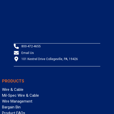
800-472-4655
Email Us
101 Kestrel Drive Collegeville, PA, 19426
PRODUCTS
Wire & Cable
Mil-Spec Wire & Cable
Wire Management
Bargain Bin
Product FAQs