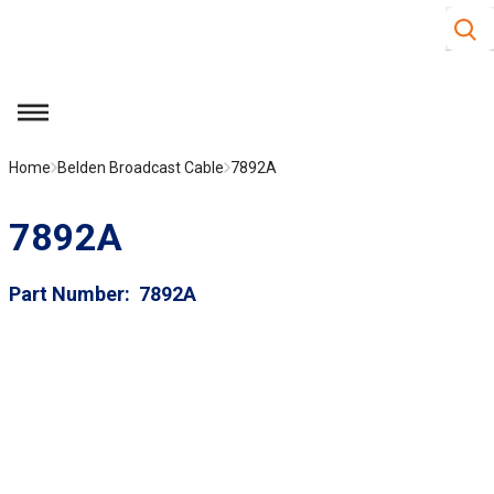
Site S
Skip to main content
menu
Home
Belden Broadcast Cable
7892A
7892A
Part Number
7892A