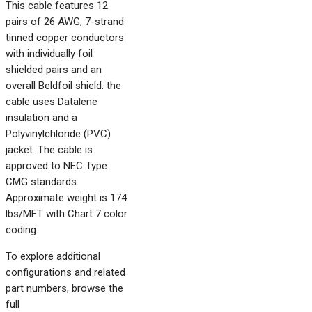
This cable features 12
pairs of 26 AWG, 7-strand
tinned copper conductors
with individually foil
shielded pairs and an
overall Beldfoil shield. the
cable uses Datalene
insulation and a
Polyvinylchloride (PVC)
jacket. The cable is
approved to NEC Type
CMG standards.
Approximate weight is 174
lbs/MFT with Chart 7 color
coding.
To explore additional
configurations and related
part numbers, browse the
full