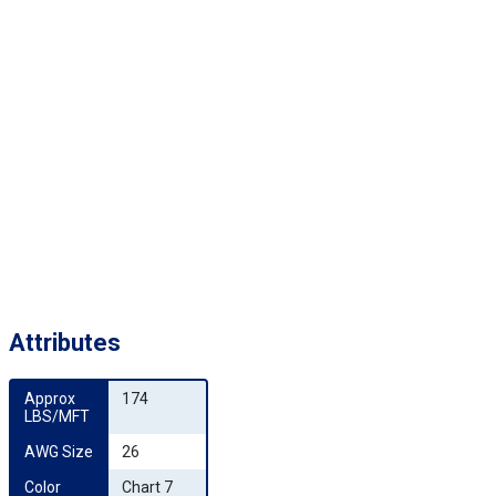
Attributes
Approx 
174
LBS/MFT
AWG Size
26
Color 
Chart 7