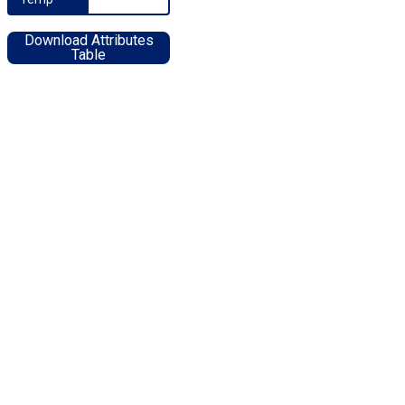
Download Attributes
Table