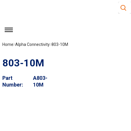
Site S
Skip to main content
menu
Home
Alpha Connectivity
803-10M
803-10M
Part
A803-
Number
10M