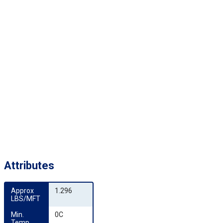
Attributes
Approx 
1.296
LBS/MFT
Min. 
0C
Temp