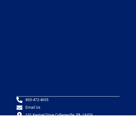
800-472-4655
Email Us
101 Kestrel Drive Collegeville, PA, 19426