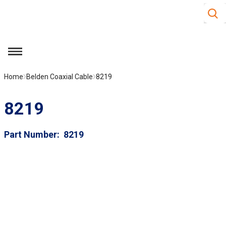
Site S
Skip to main content
menu
Home
Belden Coaxial Cable
8219
8219
Part Number
8219