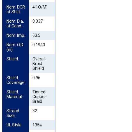
Nom. DCR 
4.1O/M'
of Shld.
Nom. Dia. 
0.037
of Cond.
Nom. Imp.
53.5
Nom. O.D. 
0.1940
(in)
Shield
Overall
Braid
Shield
Shield 
0.96
Coverage
Shield 
Tinned
Material
Copper
Braid
Strand 
32
Size
UL Style
1354