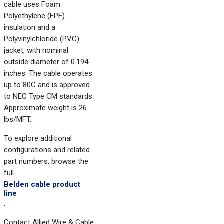
cable uses Foam
Polyethylene (FPE)
insulation and a
Polyvinylchloride (PVC)
jacket, with nominal
outside diameter of 0.194
inches. The cable operates
up to 80C and is approved
to NEC Type CM standards.
Approximate weight is 26
lbs/MFT.
To explore additional
configurations and related
part numbers, browse the
full
Belden cable product
line
.
Contact Allied Wire & Cable