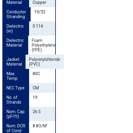
Material
Copper
Conductor 
19/32
Stranding
Dielectric 
0.114
(in)
Dielectric 
Foam
Material
Polyethylene
(FPE)
Jacket 
Polyvinylchloride
Material
(PVC)
Max. 
80C
Temp
NEC Type
CM
No. of 
19
Strands
Nom. Cap. 
26.5
(pF/ft)
Nom. DCR 
8.8O/M'
of Cond.