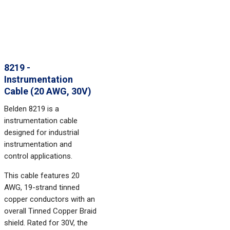
8219 -
Instrumentation
Cable (20 AWG, 30V)
Belden 8219 is a
instrumentation cable
designed for industrial
instrumentation and
control applications.
This cable features 20
AWG, 19-strand tinned
copper conductors with an
overall Tinned Copper Braid
shield. Rated for 30V, the