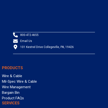
800-472-4655
Email Us
101 Kestrel Drive Collegeville, PA, 19426
PRODUCTS
Wire & Cable
Mil-Spec Wire & Cable
Wire Management
Bargain Bin
Product FAQs
SERVICES