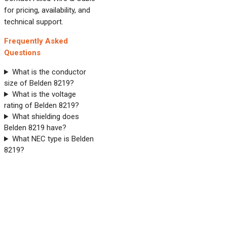
for pricing, availability, and
technical support.
Frequently Asked
Questions
What is the conductor
size of Belden 8219?
What is the voltage
rating of Belden 8219?
What shielding does
Belden 8219 have?
What NEC type is Belden
8219?