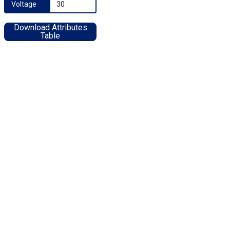
Voltage
30
Download Attributes
Table