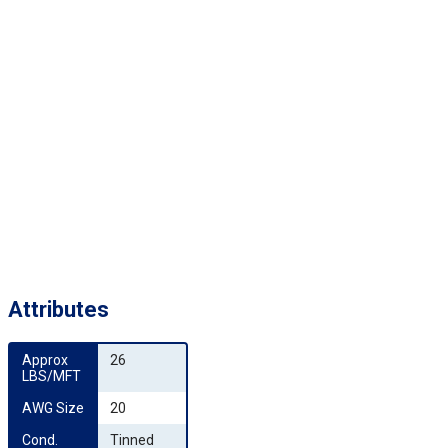
Attributes
Approx 
26
LBS/MFT
AWG Size
20
Cond. 
Tinned