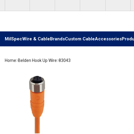
Skip to main content
MilSpec
Wire & Cable
Brands
Custom Cable
Accessories
Produ
Home
Belden Hook Up Wire
83043