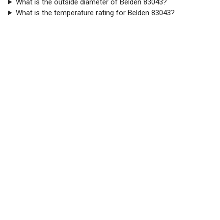
What is the outside diameter of Belden 83043?
What is the temperature rating for Belden 83043?