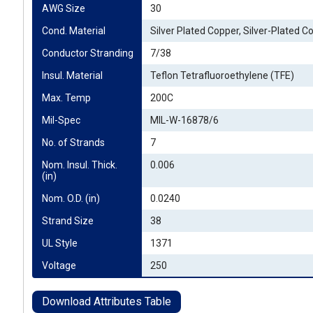
AWG Size
30
Cond. Material
Silver Plated Copper, Silver-Plated C
Conductor Stranding
7/38
Insul. Material
Teflon Tetrafluoroethylene (TFE)
Max. Temp
200C
Mil-Spec
MIL-W-16878/6
No. of Strands
7
Nom. Insul. Thick. 
0.006
(in)
Nom. O.D. (in)
0.0240
Strand Size
38
UL Style
1371
Voltage
250
Download Attributes Table