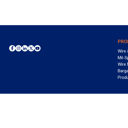
PRO
Wire 
Mil-S
Wire
Barga
Prod
WAN
©2026