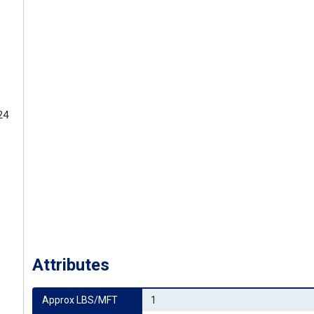
24
Attributes
Approx LBS/MFT
1