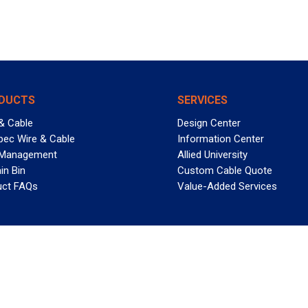
DUCTS
SERVICES
& Cable
Design Center
pec Wire & Cable
Information Center
 Management
Allied University
in Bin
Custom Cable Quote
uct FAQs
Value-Added Services
T REELY GREAT DEALS?
 Allied Wire & Cable, a GCG company. All rights reserved.