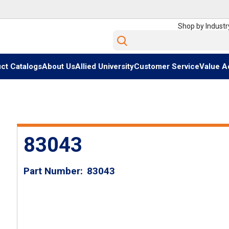
Shop by Industr
Site Search
ct Catalogs
About Us
Allied University
Customer Service
Value A
83043
Part Number
83043