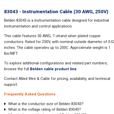
83043 - Instrumentation Cable (30 AWG, 250V)
Belden 83043 is a instrumentation cable designed for industrial
instrumentation and control applications.
This cable features 30 AWG, 7-strand silver-plated copper
conductors. Rated for 250V, with nominal outside diameter of 0.0
inches. The cable operates up to 200C. Approximate weight is 1
lbs/MFT.
To explore additional configurations and related part numbers,
browse the full
Belden cable product line
.
Contact Allied Wire & Cable for pricing, availability, and technical
support.
Frequently Asked Questions
What is the conductor size of Belden 83043?
What is the voltage rating of Belden 83043?