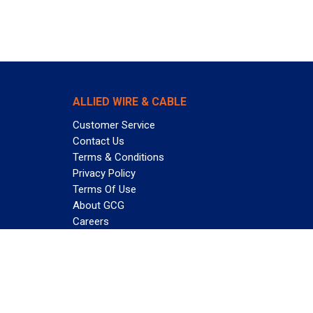
ALLIED WIRE & CABLE
Customer Service
Contact Us
Terms & Conditions
Privacy Policy
Terms Of Use
About GCG
Careers
Subscribe