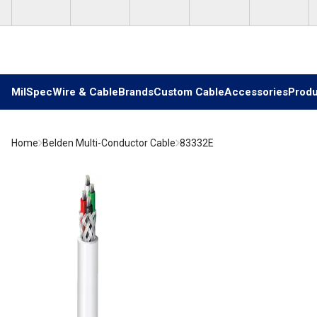
Skip to main content
MilSpec
Wire & Cable
Brands
Custom Cable
Accessories
Produ
Home
Belden Multi-Conductor Cable
83332E