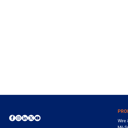
PRO
Wire 
Mil-S