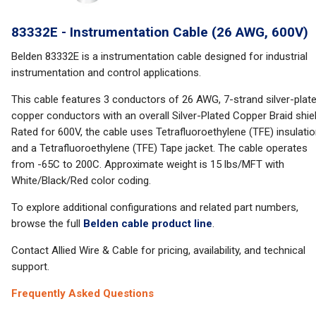
83332E - Instrumentation Cable (26 AWG, 600V)
Belden 83332E is a instrumentation cable designed for industrial
instrumentation and control applications.
This cable features 3 conductors of 26 AWG, 7-strand silver-plat
copper conductors with an overall Silver-Plated Copper Braid shiel
Rated for 600V, the cable uses Tetrafluoroethylene (TFE) insulati
and a Tetrafluoroethylene (TFE) Tape jacket. The cable operates
from -65C to 200C. Approximate weight is 15 lbs/MFT with
White/Black/Red color coding.
To explore additional configurations and related part numbers,
browse the full
Belden cable product line
.
Contact Allied Wire & Cable for pricing, availability, and technical
support.
Frequently Asked Questions