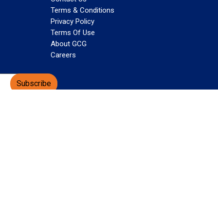
Terms & Conditions
Privacy Policy
Terms Of Use
About GCG
Careers
Subscribe