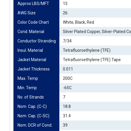
Approx LBS/MFT
15
AWG Size
26
Color Code Chart
White, Black, Red
Cond. Material
Silver Plated Copper, Silver-Plated C
Conductor Stranding
7/34
Insul. Material
Tetrafluoroethylene (TFE)
Jacket Material
Tetrafluoroethylene (TFE) Tape
Jacket Thickness
0.011
Max. Temp
200C
Min. Temp
-65C
No. of Strands
7
Nom. Cap. (C-C)
18.8
Nom. Cap. (C-SC)
31.4
Nom. DCR of Cond.
39