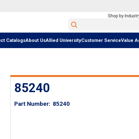
Shop by Industr
Site Search
ct Catalogs
About Us
Allied University
Customer Service
Value A
85240
Part Number
85240