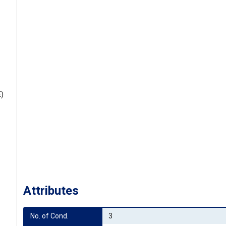
E)
Attributes
No. of Cond.
3