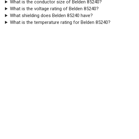
What is the conductor size of Belden 85240?
What is the voltage rating of Belden 85240?
What shielding does Belden 85240 have?
What is the temperature rating for Belden 85240?