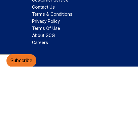
Customer Service
Contact Us
Terms & Conditions
Privacy Policy
Terms Of Use
About GCG
Careers
Subscribe