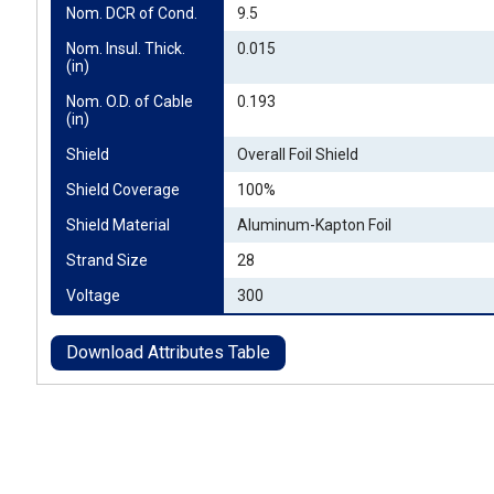
Nom. DCR of Cond.
9.5
Nom. Insul. Thick. 
0.015
(in)
Nom. O.D. of Cable 
0.193
(in)
Shield
Overall Foil Shield
Shield Coverage
100%
Shield Material
Aluminum-Kapton Foil
Strand Size
28
Voltage
300
Download Attributes Table