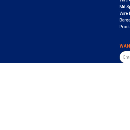
Wire 
Mil-S
Wire
Barga
Prod
WAN
©2026