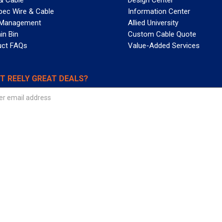
& Cable
Design Center
pec Wire & Cable
Information Center
 Management
Allied University
in Bin
Custom Cable Quote
uct FAQs
Value-Added Services
T REELY GREAT DEALS?
 Allied Wire & Cable, a GCG company. All rights reserved.