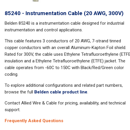
85240 - Instrumentation Cable (20 AWG, 300V)
Belden 85240 is a instrumentation cable designed for industrial
instrumentation and control applications.
This cable features 3 conductors of 20 AWG, 7-strand tinned
copper conductors with an overall Aluminum-Kapton Foil shield.
Rated for 300V, the cable uses Ethylene Tetrafluoroethylene (ETF
insulation and a Ethylene Tetrafluoroethylene (ETFE) jacket. The
cable operates from -60C to 150C with Black/Red/Green color
coding.
To explore additional configurations and related part numbers,
browse the full
Belden cable product line
.
Contact Allied Wire & Cable for pricing, availability, and technical
support.
Frequently Asked Questions