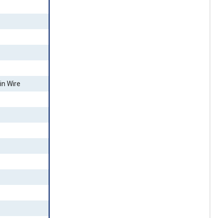
in Wire