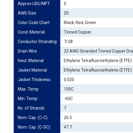
Approx LBS/MFT
0
AWG Size
20
Color Code Chart
Black, Red, Green
Cond. Material
Tinned Copper
Conductor Stranding
7/28
Drain Wire
22 AWG Stranded Tinned Copper Dra
Insul. Material
Ethylene Tetrafluoroethylene (ETFE)
Jacket Material
Ethylene Tetrafluoroethylene (ETFE)
Jacket Thickness
0.020
Max. Temp
150C
Min. Temp
-60C
No. of Strands
7
Nom. Cap. (C-C)
26.5
Nom. Cap. (C-SC)
47.7