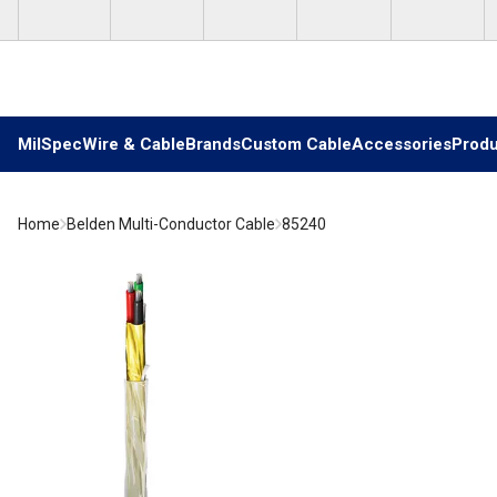
Skip to main content
MilSpec
Wire & Cable
Brands
Custom Cable
Accessories
Produ
Home
Belden Multi-Conductor Cable
85240