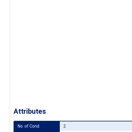
Attributes
No. of Cond.
2