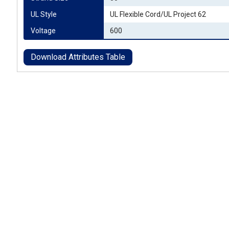
UL Style
UL Flexible Cord/UL Project 62
Voltage
600
Download Attributes Table