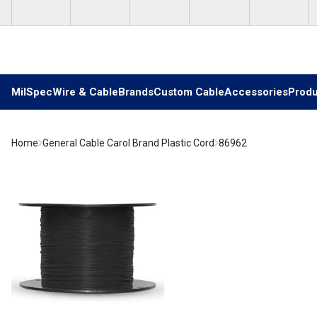
Skip to main content
MilSpec
Wire & Cable
Brands
Custom Cable
Accessories
Produ
Home
General Cable Carol Brand Plastic Cord
86962