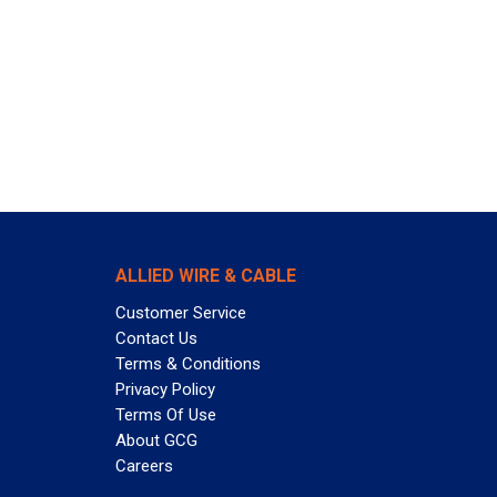
ALLIED WIRE & CABLE
Customer Service
Contact Us
Terms & Conditions
Privacy Policy
Terms Of Use
About GCG
Careers