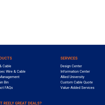
DUCTS
SERVICES
& Cable
Design Center
pec Wire & Cable
Information Center
 Management
Allied University
in Bin
Custom Cable Quote
uct FAQs
Value-Added Services
T REELY GREAT DEALS?