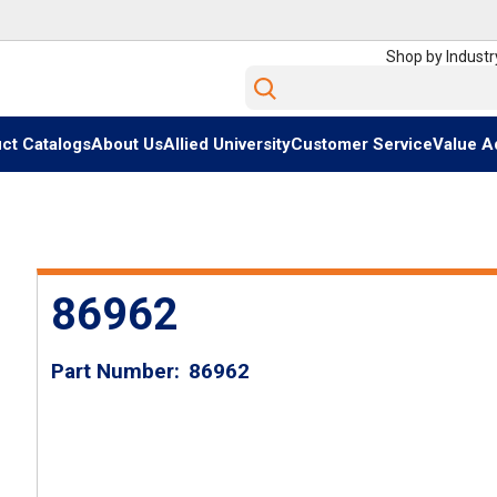
Shop by Industr
Site Search
ct Catalogs
About Us
Allied University
Customer Service
Value A
86962
Part Number
86962