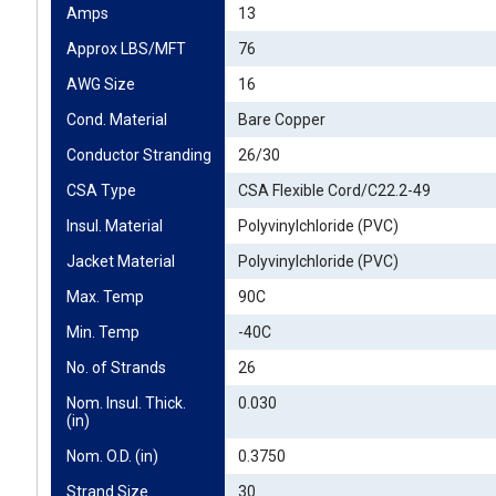
Amps
13
Approx LBS/MFT
76
AWG Size
16
Cond. Material
Bare Copper
Conductor Stranding
26/30
CSA Type
CSA Flexible Cord/C22.2-49
Insul. Material
Polyvinylchloride (PVC)
Jacket Material
Polyvinylchloride (PVC)
Max. Temp
90C
Min. Temp
-40C
No. of Strands
26
Nom. Insul. Thick. 
0.030
(in)
Nom. O.D. (in)
0.3750
Strand Size
30