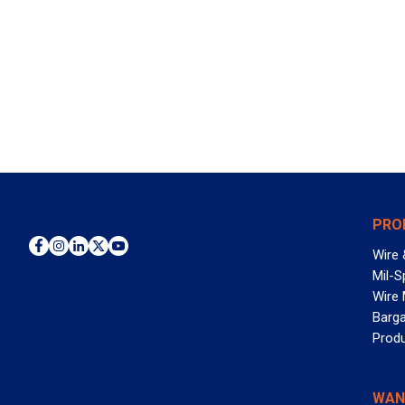
PRO
Wire 
Mil-S
Wire
Barga
Prod
WAN