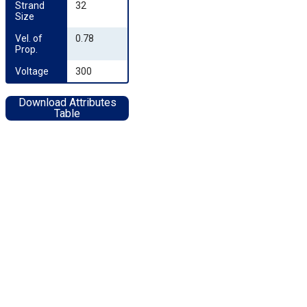
Strand 
32
Size
Vel. of 
0.78
Prop.
Voltage
300
Download Attributes
Table