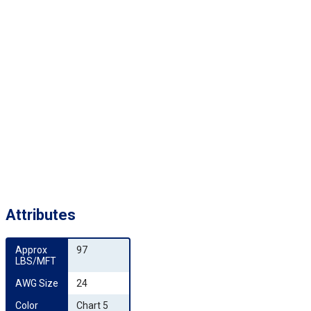
Attributes
Approx 
97
LBS/MFT
AWG Size
24
Color 
Chart 5