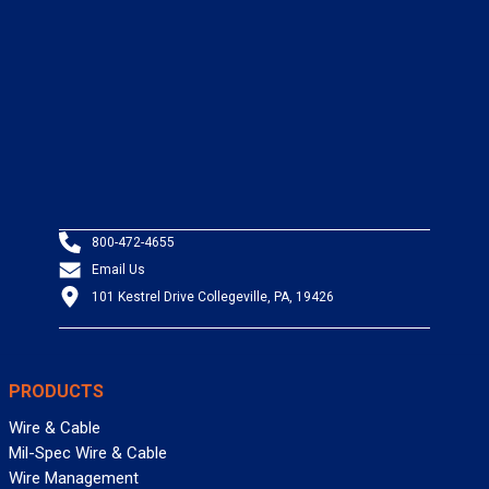
800-472-4655
Email Us
101 Kestrel Drive Collegeville, PA, 19426
PRODUCTS
Wire & Cable
Mil-Spec Wire & Cable
Wire Management