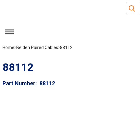
Site S
Skip to main content
menu
Home
Belden Paired Cables
88112
88112
Part Number
88112