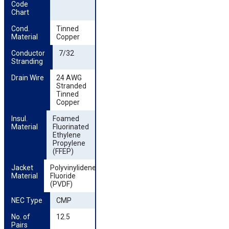
Code 
Chart
Cond. 
Tinned
Material
Copper
Conductor 
7/32
Stranding
Drain Wire
24 AWG
Stranded
Tinned
Copper
Insul. 
Foamed
Material
Fluorinated
Ethylene
Propylene
(FFEP)
Jacket 
Polyvinylidene
Material
Fluoride
(PVDF)
NEC Type
CMP
No. of 
12.5
Pairs