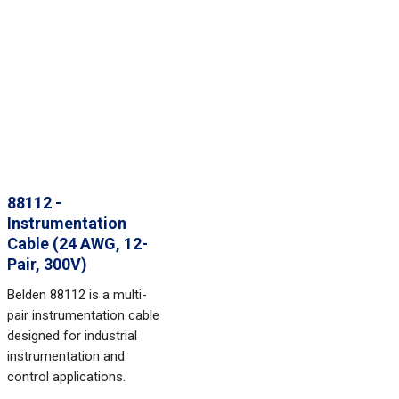
88112 -
Instrumentation
Cable (24 AWG, 12-
Pair, 300V)
Belden 88112 is a multi-
pair instrumentation cable
designed for industrial
instrumentation and
control applications.