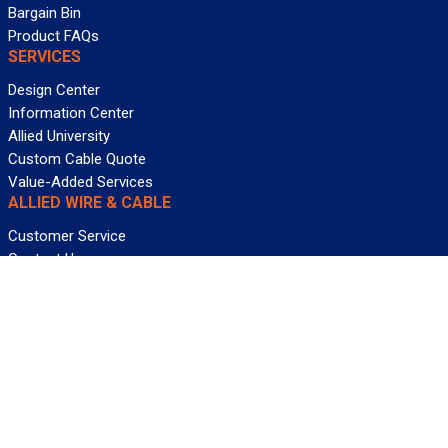
Bargain Bin
Product FAQs
SERVICES
Design Center
Information Center
Allied University
Custom Cable Quote
Value-Added Services
ALLIED WIRE & CABLE
Customer Service
Contact Us
Terms & Conditions
Privacy Policy
Terms Of Use
About GCG
Careers
WANT REELY GREAT DEALS?
Subscribe