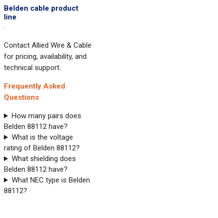
Belden cable product
line
.
Contact Allied Wire & Cable
for pricing, availability, and
technical support.
Frequently Asked
Questions
How many pairs does
Belden 88112 have?
What is the voltage
rating of Belden 88112?
What shielding does
Belden 88112 have?
What NEC type is Belden
88112?