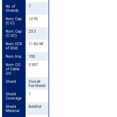
No. of 
7
Strands
Nom. Cap. 
12.95
(C-C)
Nom. Cap. 
23.3
(C-SC)
Nom. DCR 
11.8O/M'
of Shld.
Nom. Imp.
100
Nom. O.D. 
0.397
of Cable 
(in)
Shield
Overall
Foil Shield
Shield 
1
Coverage
Shield 
Beldfoil
Material