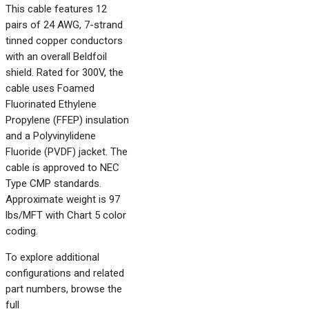
This cable features 12
pairs of 24 AWG, 7-strand
tinned copper conductors
with an overall Beldfoil
shield. Rated for 300V, the
cable uses Foamed
Fluorinated Ethylene
Propylene (FFEP) insulation
and a Polyvinylidene
Fluoride (PVDF) jacket. The
cable is approved to NEC
Type CMP standards.
Approximate weight is 97
lbs/MFT with Chart 5 color
coding.
To explore additional
configurations and related
part numbers, browse the
full