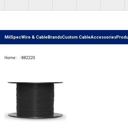
Skip to main content
MilSpec
Wire & Cable
Brands
Custom Cable
Accessories
Produ
Home
...
882220