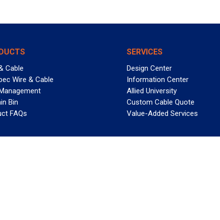
DUCTS
SERVICES
& Cable
Design Center
pec Wire & Cable
Information Center
 Management
Allied University
in Bin
Custom Cable Quote
uct FAQs
Value-Added Services
T REELY GREAT DEALS?
 Allied Wire & Cable, a GCG company. All rights reserved.