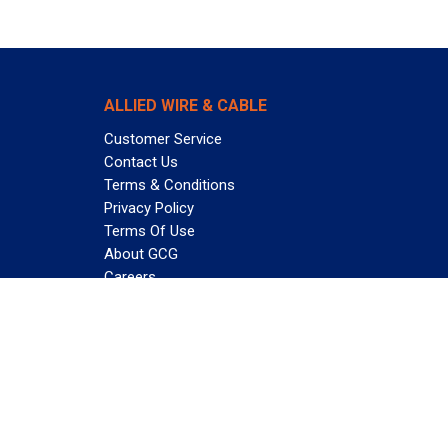
ALLIED WIRE & CABLE
Customer Service
Contact Us
Terms & Conditions
Privacy Policy
Terms Of Use
About GCG
Careers
Subscribe