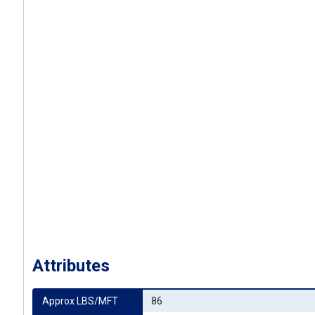
Attributes
Approx LBS/MFT
86