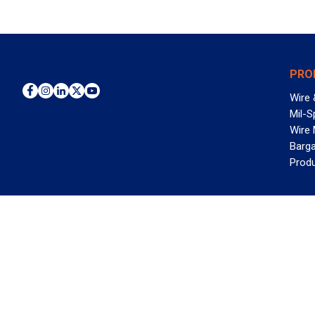
PRO
Wire 
Mil-S
Wire
Barga
Prod
WAN
©2026