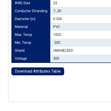
AWG Size
22
Conductor Stranding
7_30
Diameter (in)
0.326
Material
PVC
Max. Temp
105C
Min. Temp
-20C
Shield
UNSHIELDED
Voltage
300
Download Attributes Table