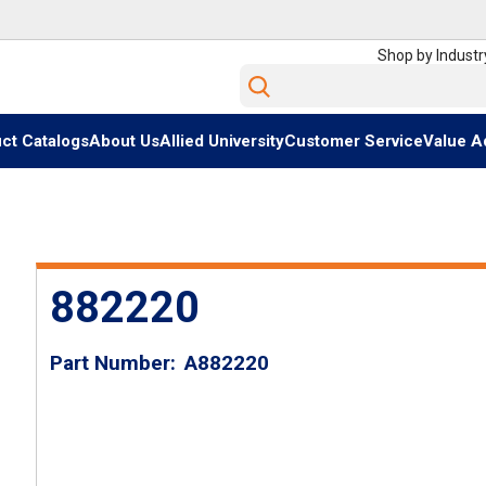
Shop by Industr
Site Search
ct Catalogs
About Us
Allied University
Customer Service
Value A
882220
Part Number
A882220