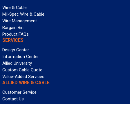
Wire & Cable
Mil-Spec Wire & Cable
Wire Management
Bargain Bin
Product FAQs
SERVICES
Design Center
Information Center
Allied University
Custom Cable Quote
Value-Added Services
ALLIED WIRE & CABLE
Customer Service
Contact Us
Terms & Conditions
Privacy Policy
Terms Of Use
About GCG