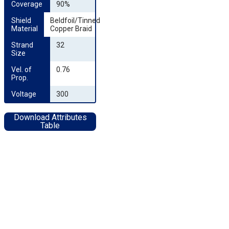
Coverage
90%
Shield 
Beldfoil/Tinned
Material
Copper Braid
Strand 
32
Size
Vel. of 
0.76
Prop.
Voltage
300
Download Attributes
Table