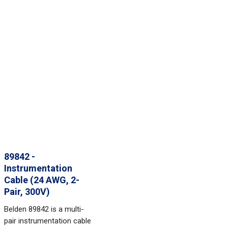
89842 -
Instrumentation
Cable (24 AWG, 2-
Pair, 300V)
Belden 89842 is a multi-
pair instrumentation cable