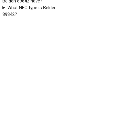
Belden 89842 have?
What NEC type is Belden
89842?