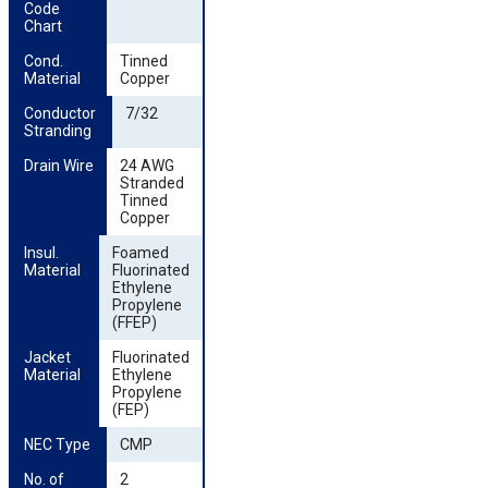
Code 
Chart
Cond. 
Tinned
Material
Copper
Conductor 
7/32
Stranding
Drain Wire
24 AWG
Stranded
Tinned
Copper
Insul. 
Foamed
Material
Fluorinated
Ethylene
Propylene
(FFEP)
Jacket 
Fluorinated
Material
Ethylene
Propylene
(FEP)
NEC Type
CMP
No. of 
2