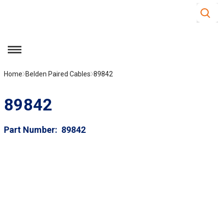
Site S
Skip to main content
menu
Home
Belden Paired Cables
89842
89842
Part Number
89842