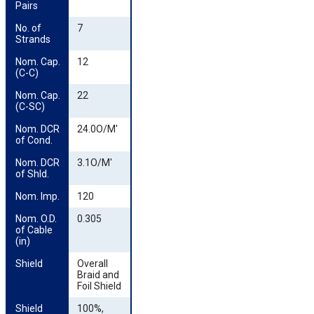
Pairs
No. of 
7
Strands
Nom. Cap. 
12
(C-C)
Nom. Cap. 
22
(C-SC)
Nom. DCR 
24.0O/M'
of Cond.
Nom. DCR 
3.1O/M'
of Shld.
Nom. Imp.
120
Nom. O.D. 
0.305
of Cable 
(in)
Shield
Overall
Braid and
Foil Shield
Shield 
100%,