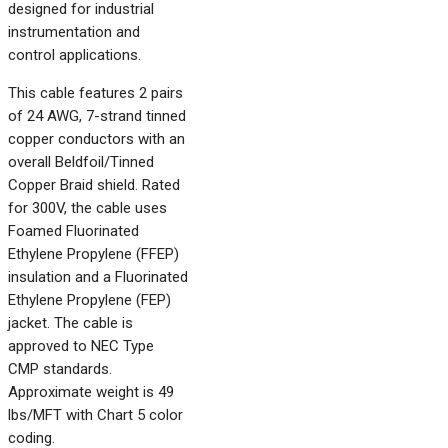
designed for industrial
instrumentation and
control applications.
This cable features 2 pairs
of 24 AWG, 7-strand tinned
copper conductors with an
overall Beldfoil/Tinned
Copper Braid shield. Rated
for 300V, the cable uses
Foamed Fluorinated
Ethylene Propylene (FFEP)
insulation and a Fluorinated
Ethylene Propylene (FEP)
jacket. The cable is
approved to NEC Type
CMP standards.
Approximate weight is 49
lbs/MFT with Chart 5 color
coding.