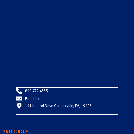
800-472-4655
Email Us
101 Kestrel Drive Collegeville, PA, 19426
PRODUCTS