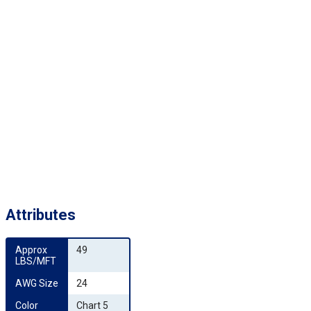
Attributes
Approx 
49
LBS/MFT
AWG Size
24
Color 
Chart 5