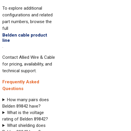
To explore additional
configurations and related
part numbers, browse the
full
Belden cable product
line
.
Contact Allied Wire & Cable
for pricing, availability, and
technical support.
Frequently Asked
Questions
How many pairs does
Belden 89842 have?
What is the voltage
rating of Belden 89842?
What shielding does