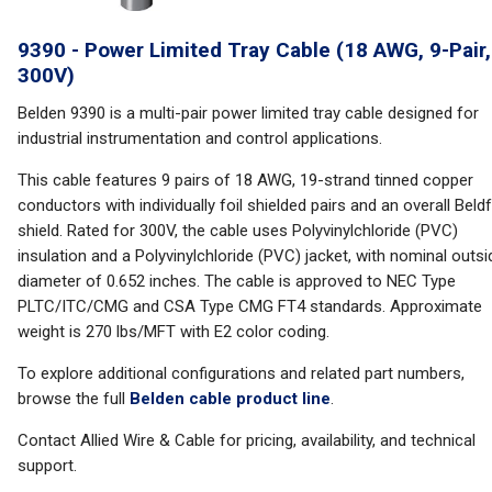
9390 - Power Limited Tray Cable (18 AWG, 9-Pair,
300V)
Belden 9390 is a multi-pair power limited tray cable designed for
industrial instrumentation and control applications.
This cable features 9 pairs of 18 AWG, 19-strand tinned copper
conductors with individually foil shielded pairs and an overall Beldf
shield. Rated for 300V, the cable uses Polyvinylchloride (PVC)
insulation and a Polyvinylchloride (PVC) jacket, with nominal outsi
diameter of 0.652 inches. The cable is approved to NEC Type
PLTC/ITC/CMG and CSA Type CMG FT4 standards. Approximate
weight is 270 lbs/MFT with E2 color coding.
To explore additional configurations and related part numbers,
browse the full
Belden cable product line
.
Contact Allied Wire & Cable for pricing, availability, and technical
support.