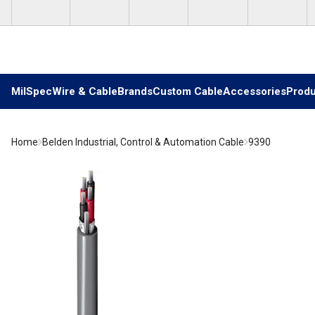
Skip to main content
MilSpec
Wire & Cable
Brands
Custom Cable
Accessories
Produ
Home
Belden Industrial, Control & Automation Cable
9390