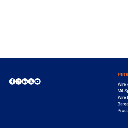
PRO
Wire 
Mil-S
Wire
Barga
Prod