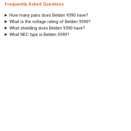
Frequently Asked Questions
How many pairs does Belden 9390 have?
What is the voltage rating of Belden 9390?
What shielding does Belden 9390 have?
What NEC type is Belden 9390?