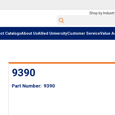
Shop by Industr
Site Search
ct Catalogs
About Us
Allied University
Customer Service
Value A
9390
Part Number
9390