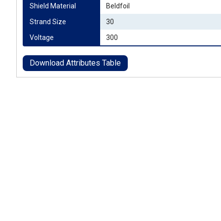
Shield Material
Beldfoil
Strand Size
30
Voltage
300
Download Attributes Table