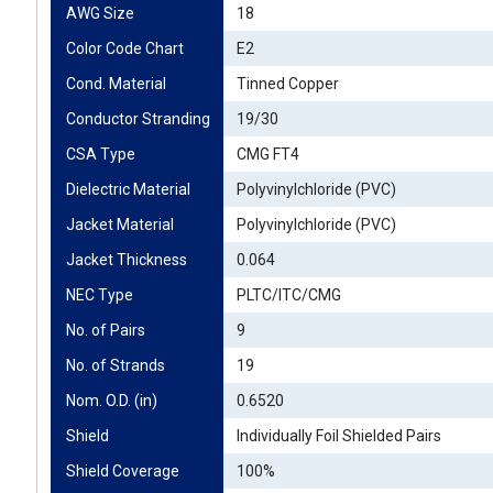
AWG Size
18
Color Code Chart
E2
Cond. Material
Tinned Copper
Conductor Stranding
19/30
CSA Type
CMG FT4
Dielectric Material
Polyvinylchloride (PVC)
Jacket Material
Polyvinylchloride (PVC)
Jacket Thickness
0.064
NEC Type
PLTC/ITC/CMG
No. of Pairs
9
No. of Strands
19
Nom. O.D. (in)
0.6520
Shield
Individually Foil Shielded Pairs
Shield Coverage
100%