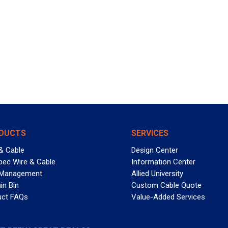
DUCTS
SERVICES
& Cable
Design Center
pec Wire & Cable
Information Center
 Management
Allied University
in Bin
Custom Cable Quote
uct FAQs
Value-Added Services