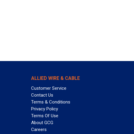
ALLIED WIRE & CABLE
Customer Service
Contact Us
Terms & Conditions
Privacy Policy
Terms Of Use
About GCG
Careers