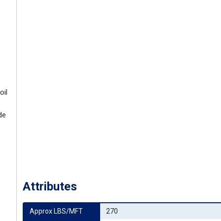
oil
de
Attributes
Approx LBS/MFT
270