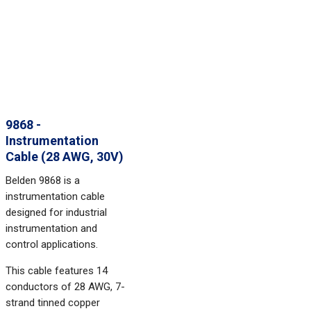
9868 -
Instrumentation
Cable (28 AWG, 30V)
Belden 9868 is a
instrumentation cable
designed for industrial
instrumentation and
control applications.
This cable features 14
conductors of 28 AWG, 7-
strand tinned copper