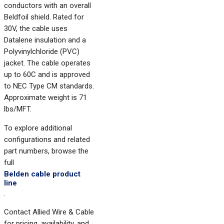
conductors with an overall
Beldfoil shield. Rated for
30V, the cable uses
Datalene insulation and a
Polyvinylchloride (PVC)
jacket. The cable operates
up to 60C and is approved
to NEC Type CM standards.
Approximate weight is 71
lbs/MFT.
To explore additional
configurations and related
part numbers, browse the
full
Belden cable product
line
.
Contact Allied Wire & Cable
for pricing, availability, and