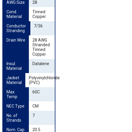
AWG Size
28
Cond. 
Tinned
Material
Copper
Conductor 
7/36
Stranding
Drain Wire
28 AWG
Stranded
Tinned
Copper
Insul. 
Datalene
Material
Jacket 
Polyvinylchloride
Material
(PVC)
Max. 
60C
Temp
NEC Type
CM
No. of 
7
Strands
Nom. Cap. 
20.5