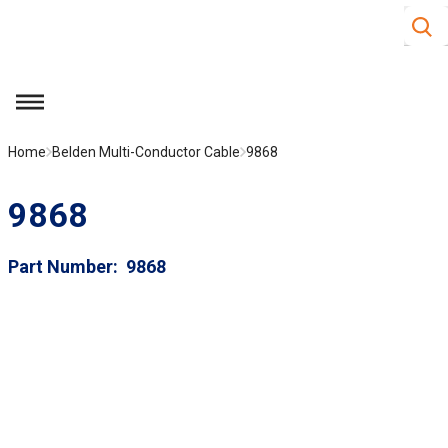
Site S
Skip to main content
menu
Home
Belden Multi-Conductor Cable
9868
9868
Part Number
9868