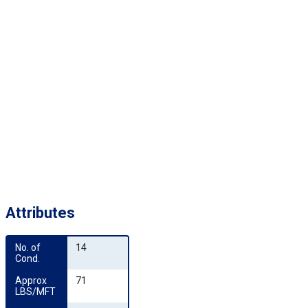
Attributes
No. of 
14
Cond.
Approx 
71
LBS/MFT