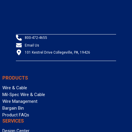
800-472-4655
Email Us
101 Kestrel Drive Collegeville, PA, 19426
PRODUCTS
Wire & Cable
Mil-Spec Wire & Cable
Wire Management
Bargain Bin
Product FAQs
SERVICES
Design Center