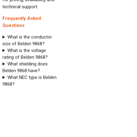
technical support.
Frequently Asked
Questions
What is the conductor
size of Belden 9868?
What is the voltage
rating of Belden 9868?
What shielding does
Belden 9868 have?
What NEC type is Belden
9868?