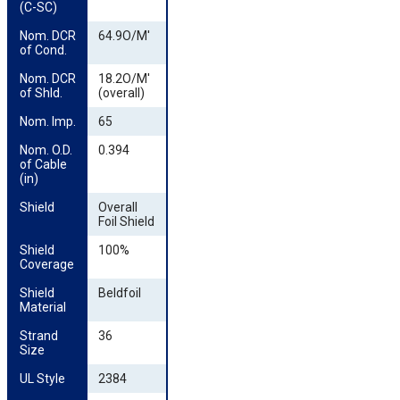
(C-SC)
Nom. DCR 
64.9O/M'
of Cond.
Nom. DCR 
18.2O/M'
of Shld.
(overall)
Nom. Imp.
65
Nom. O.D. 
0.394
of Cable 
(in)
Shield
Overall
Foil Shield
Shield 
100%
Coverage
Shield 
Beldfoil
Material
Strand 
36
Size
UL Style
2384