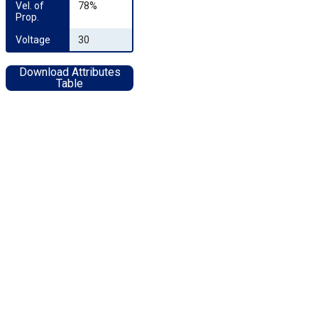
Vel. of 
78%
Prop.
Voltage
30
Download Attributes
Table