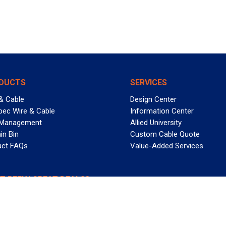
DUCTS
SERVICES
& Cable
Design Center
pec Wire & Cable
Information Center
 Management
Allied University
in Bin
Custom Cable Quote
uct FAQs
Value-Added Services
T REELY GREAT DEALS?
 Allied Wire & Cable, a GCG company. All rights reserved.