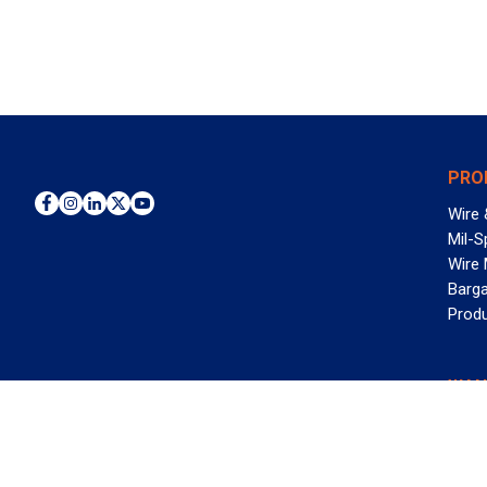
PRO
Wire 
Mil-S
Wire
Barga
Prod
WAN
©2026