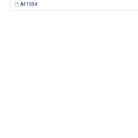
AF1554