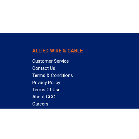
ALLIED WIRE & CABLE
Customer Service
Contact Us
Terms & Conditions
Privacy Policy
Terms Of Use
About GCG
Careers
Subscribe