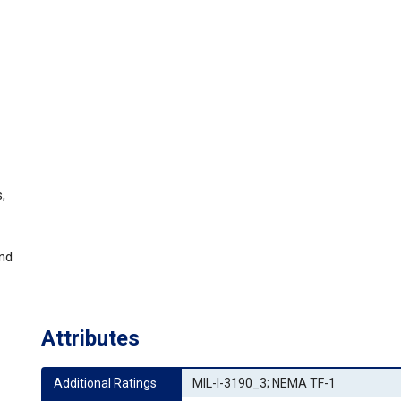
,
and
Attributes
Additional Ratings
MIL-I-3190_3; NEMA TF-1