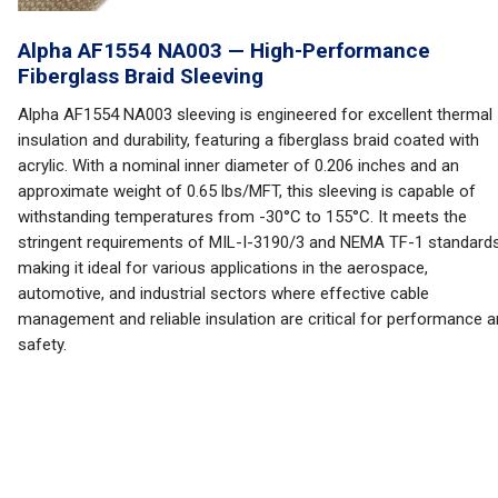
Alpha AF1554 NA003 — High-Performance
Fiberglass Braid Sleeving
Alpha AF1554 NA003 sleeving is engineered for excellent thermal
insulation and durability, featuring a fiberglass braid coated with
acrylic. With a nominal inner diameter of 0.206 inches and an
approximate weight of 0.65 lbs/MFT, this sleeving is capable of
withstanding temperatures from -30°C to 155°C. It meets the
stringent requirements of MIL-I-3190/3 and NEMA TF-1 standards
making it ideal for various applications in the aerospace,
automotive, and industrial sectors where effective cable
management and reliable insulation are critical for performance 
safety.