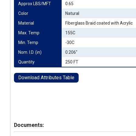
Approx LBS/MFT
0.65
Color
Natural
Material
Fiberglass Braid coated with Acrylic
Max. Temp
155C
Min. Temp
-30C
Nom. I.D. (in)
0.206"
Quantity
250 FT
Download Attributes Table