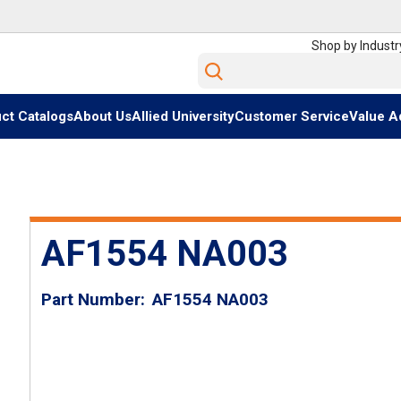
Shop by Industr
Site Search
ct Catalogs
About Us
Allied University
Customer Service
Value A
AF1554 NA003
Part Number
AF1554 NA003