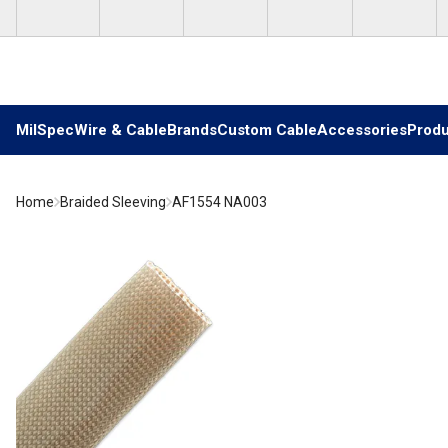
Skip to main content
MilSpec
Wire & Cable
Brands
Custom Cable
Accessories
Produ
Home
Braided Sleeving
AF1554 NA003