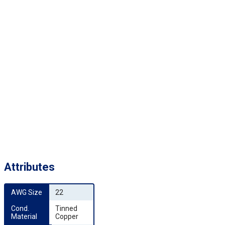
Attributes
AWG Size
22
Cond. 
Tinned
Material
Copper