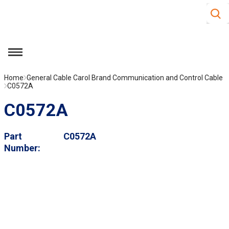
Site S
Skip to main content
menu
Home
General Cable Carol Brand Communication and Control Cable
C0572A
C0572A
Part
C0572A
Number