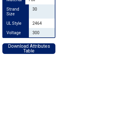
Strand 
30
Size
UL Style
2464
Voltage
300
Download Attributes
Table