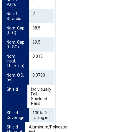
Pairs
No. of 
7
Strands
Nom. Cap. 
38.5
(C-C)
Nom. Cap. 
69.5
(C-SC)
Nom. 
0.015
Insul. 
Thick. (in)
Nom. O.D. 
0.3780
(in)
Shield
Individually
Foil
Shielded
Pairs
Shield 
100%, foil
Coverage
facing in
Shield 
Aluminum/Polyester
Material
Foil