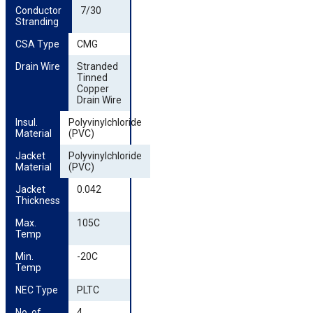
Conductor 
7/30
Stranding
CSA Type
CMG
Drain Wire
Stranded
Tinned
Copper
Drain Wire
Insul. 
Polyvinylchloride
Material
(PVC)
Jacket 
Polyvinylchloride
Material
(PVC)
Jacket 
0.042
Thickness
Max. 
105C
Temp
Min. 
-20C
Temp
NEC Type
PLTC
No. of 
4