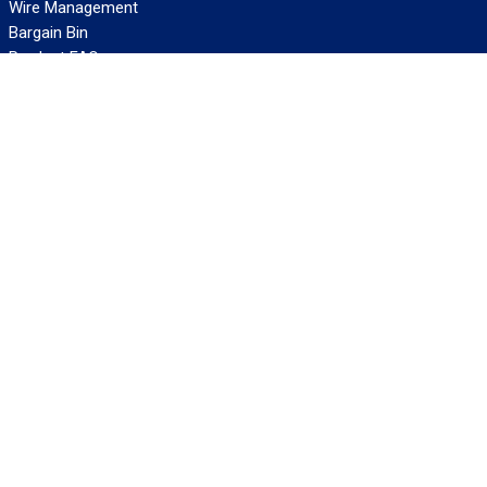
Wire Management
Bargain Bin
Product FAQs
SERVICES
Design Center
Information Center
Allied University
Custom Cable Quote
Value-Added Services
ALLIED WIRE & CABLE
Customer Service
Contact Us
Terms & Conditions
Privacy Policy
Terms Of Use
About GCG
Careers
WANT REELY GREAT DEALS?