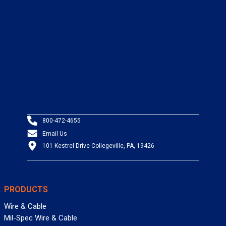
800-472-4655
Email Us
101 Kestrel Drive Collegeville, PA, 19426
PRODUCTS
Wire & Cable
Mil-Spec Wire & Cable