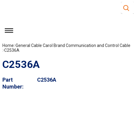
Site S
Skip to main content
menu
Home
General Cable Carol Brand Communication and Control Cable
C2536A
C2536A
Part
C2536A
Number