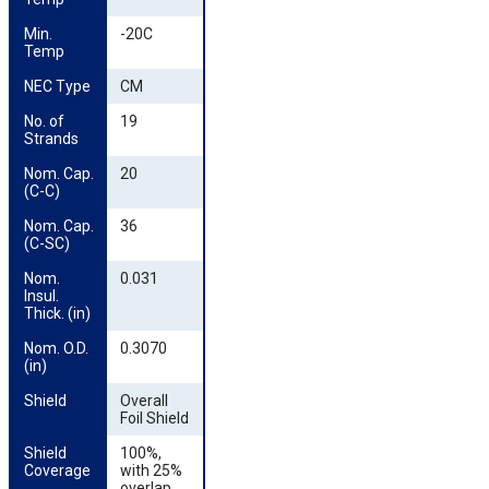
Min. 
-20C
Temp
NEC Type
CM
No. of 
19
Strands
Nom. Cap. 
20
(C-C)
Nom. Cap. 
36
(C-SC)
Nom. 
0.031
Insul. 
Thick. (in)
Nom. O.D. 
0.3070
(in)
Shield
Overall
Foil Shield
Shield 
100%,
Coverage
with 25%
overlap,