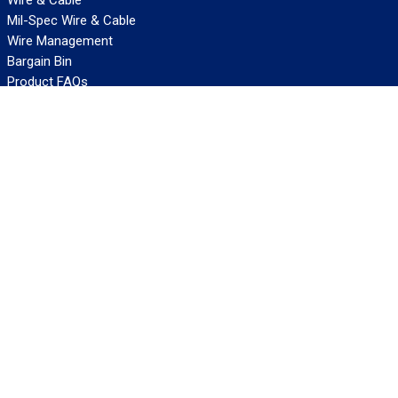
Mil-Spec Wire & Cable
Wire Management
Bargain Bin
Product FAQs
SERVICES
Design Center
Information Center
Allied University
Custom Cable Quote
Value-Added Services
ALLIED WIRE & CABLE
Customer Service
Contact Us
Terms & Conditions
Privacy Policy
Terms Of Use
About GCG
Careers