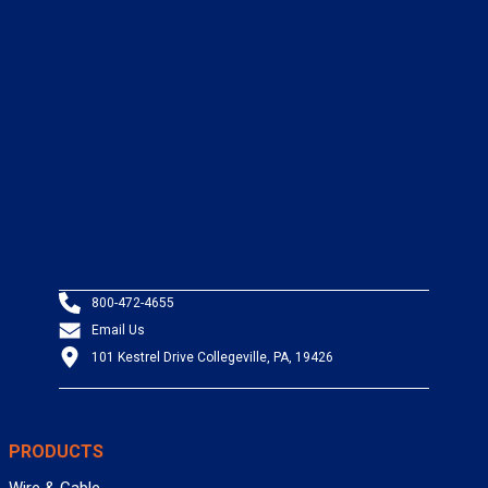
800-472-4655
Email Us
101 Kestrel Drive Collegeville, PA, 19426
PRODUCTS
Wire & Cable