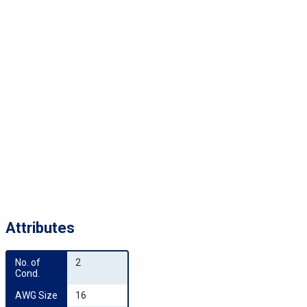
Attributes
No. of 
2
Cond.
AWG Size
16