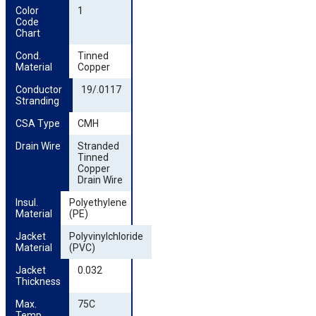
Color 
1
Code 
Chart
Cond. 
Tinned
Material
Copper
Conductor 
19/.0117
Stranding
CSA Type
CMH
Drain Wire
Stranded
Tinned
Copper
Drain Wire
Insul. 
Polyethylene
Material
(PE)
Jacket 
Polyvinylchloride
Material
(PVC)
Jacket 
0.032
Thickness
Max. 
75C
Temp