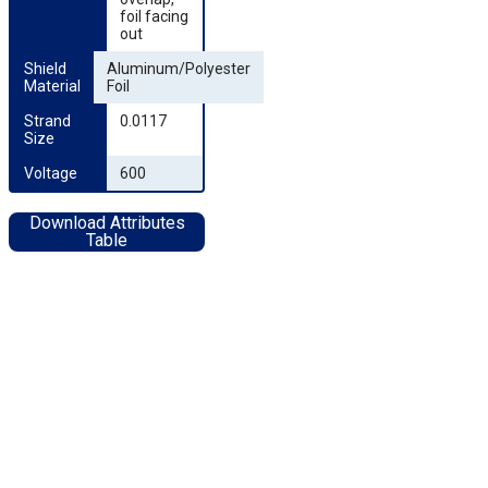
foil facing
out
Shield 
Aluminum/Polyester
Material
Foil
Strand 
0.0117
Size
Voltage
600
Download Attributes
Table