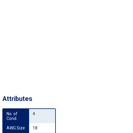
Attributes
No. of 
4
Cond.
AWG Size
18