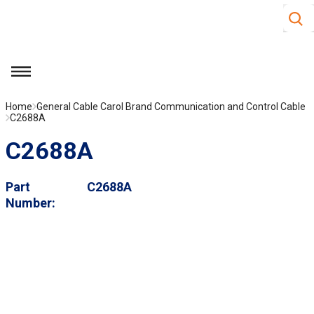
Site S
Skip to main content
menu
Home
General Cable Carol Brand Communication and Control Cable
C2688A
C2688A
Part
C2688A
Number