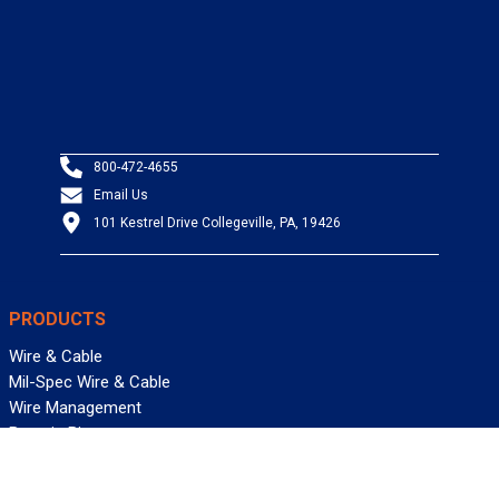
800-472-4655
Email Us
101 Kestrel Drive Collegeville, PA, 19426
PRODUCTS
Wire & Cable
Mil-Spec Wire & Cable
Wire Management
Bargain Bin
Product FAQs
SERVICES