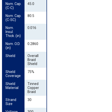
Nom. Cap. 
45.0
(C-C)
Nom. Cap. 
80.5
(C-SC)
Nom. 
0.016
Insul. 
Thick. (in)
Nom. O.D. 
0.2860
(in)
Shield
Overall
Braid
Shield
Shield 
75%
Coverage
Shield 
Tinned
Material
Copper
Braid
Strand 
30
Size
Voltage
300