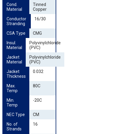
Cond. 
Tinned
Material
Copper
Conductor 
16/30
Stranding
CSA Type
CMG
Insul. 
Polyvinylchloride
Material
(PVC)
Jacket 
Polyvinylchloride
Material
(PVC)
Jacket 
0.032
Thickness
Max. 
80C
Temp
Min. 
-20C
Temp
NEC Type
CM
No. of 
16
Strands