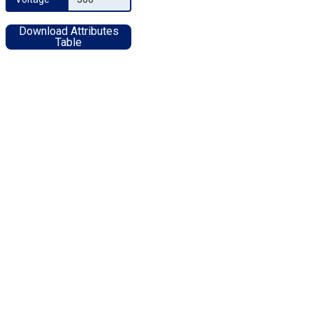
Download Attributes
Table