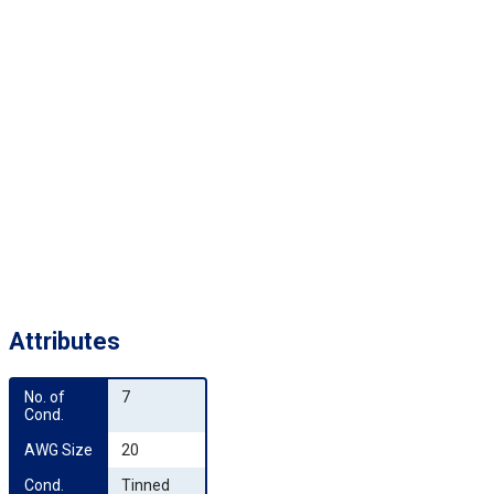
Attributes
No. of 
7
Cond.
AWG Size
20
Cond. 
Tinned