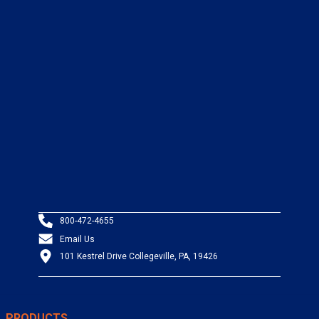
800-472-4655
Email Us
101 Kestrel Drive Collegeville, PA, 19426
PRODUCTS