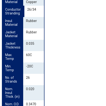
Material
Copper
Conductor 
26/34
Stranding
Insul. 
Rubber
Material
Jacket 
Rubber
Material
Jacket 
0.035
Thickness
Max. 
60C
Temp
Min. 
-20C
Temp
No. of 
26
Strands
Nom. 
0.020
Insul. 
Thick. (in)
Nom. O.D. 
0.3470