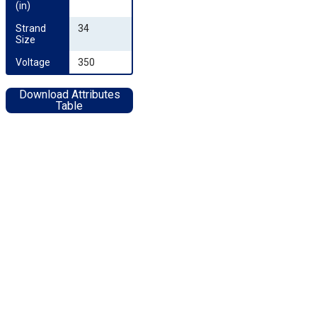
(in)
Strand 
34
Size
Voltage
350
Download Attributes
Table