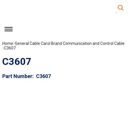
Site S
Skip to main content
menu
Home
General Cable Carol Brand Communication and Control Cable
C3607
C3607
Part Number
C3607