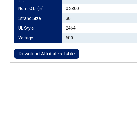
Nom. O.D. (in)
0.2800
Strand Size
30
UL Style
2464
Voltage
600
Download Attributes Table