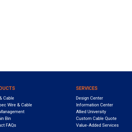
DUCTS
SERVICES
& Cable
Design Center
pec Wire & Cable
Information Center
 Management
Allied University
in Bin
Custom Cable Quote
uct FAQs
Value-Added Services