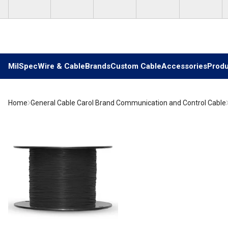
Skip to main content
MilSpec
Wire & Cable
Brands
Custom Cable
Accessories
Produ
Home
General Cable Carol Brand Communication and Control Cable