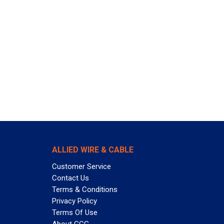
ALLIED WIRE & CABLE
Customer Service
Contact Us
Terms & Conditions
Privacy Policy
Terms Of Use