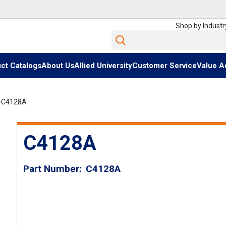
Shop by Industr
Site Search
ct Catalogs
About Us
Allied University
Customer Service
Value A
C4128A
C4128A
Part Number
C4128A