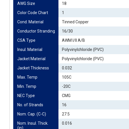
AWG Size
18
Color Code Chart
1
Cond. Material
Tinned Copper
Conductor Stranding
16/30
CSA Type
AWM I/II A/B
Insul. Material
Polyvinylchloride (PVC)
Jacket Material
Polyvinylchloride (PVC)
Jacket Thickness
0.032
Max. Temp
105C
Min. Temp
-20C
NEC Type
CMG
No. of Strands
16
Nom. Cap. (C-C)
27.5
Nom. Insul. Thick. 
0.016
(in)