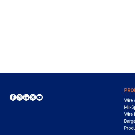
PRO
Wire 
Mil-S
Wire
Barga
Prod