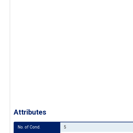
Attributes
No. of Cond.
5