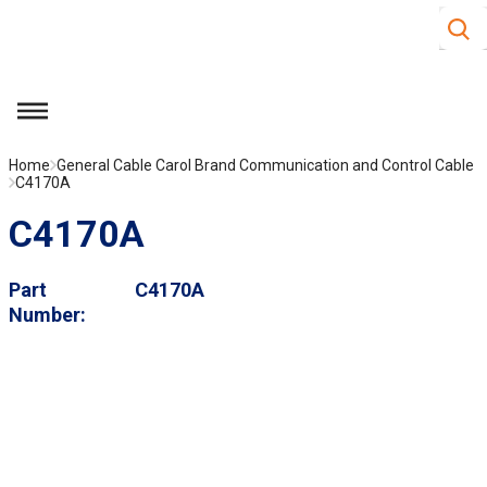
Site S
Skip to main content
menu
Home
General Cable Carol Brand Communication and Control Cable
C4170A
C4170A
Part
C4170A
Number