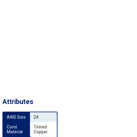
Attributes
AWG Size
24
Cond. 
Tinned
Material
Copper