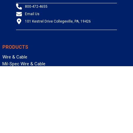
800-472-4655
Email Us
101 Kestrel Drive Collegeville, PA, 19426
PRODUCTS
Wire & Cable
Mil-Spec Wire & Cable
Wire Management
Bargain Bin
Product FAQs
SERVICES
Design Center
Information Center
Allied University
Custom Cable Quote
Value-Added Services