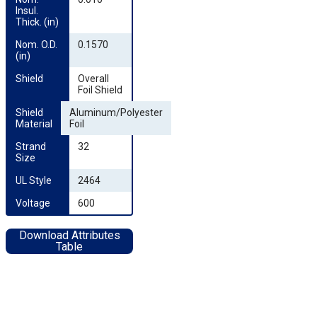
Insul. 
Thick. (in)
Nom. O.D. 
0.1570
(in)
Shield
Overall
Foil Shield
Shield 
Aluminum/Polyester
Material
Foil
Strand 
32
Size
UL Style
2464
Voltage
600
Download Attributes
Table