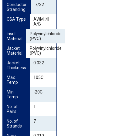
Conductor 
7/32
Stranding
CSA Type
AWM I/II
A/B
Insul. 
Polyvinylchloride
Material
(PVC)
Jacket 
Polyvinylchloride
Material
(PVC)
Jacket 
0.032
Thickness
Max. 
105C
Temp
Min. 
-20C
Temp
No. of 
1
Pairs
No. of 
7
Strands
Nom. 
0.010