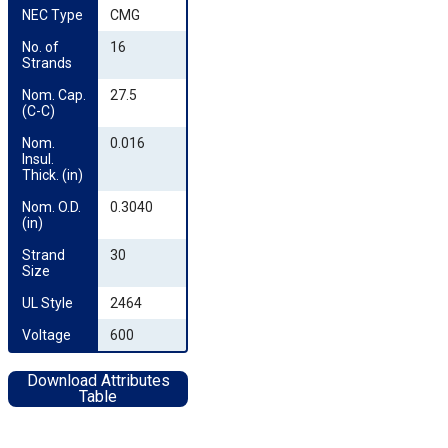
NEC Type
CMG
No. of 
16
Strands
Nom. Cap. 
27.5
(C-C)
Nom. 
0.016
Insul. 
Thick. (in)
Nom. O.D. 
0.3040
(in)
Strand 
30
Size
UL Style
2464
Voltage
600
Download Attributes
Table