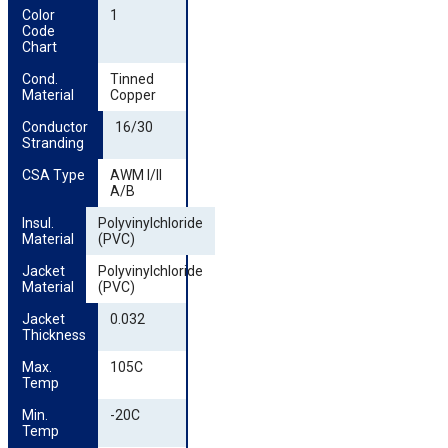
Color 
1
Code 
Chart
Cond. 
Tinned
Material
Copper
Conductor 
16/30
Stranding
CSA Type
AWM I/II
A/B
Insul. 
Polyvinylchloride
Material
(PVC)
Jacket 
Polyvinylchloride
Material
(PVC)
Jacket 
0.032
Thickness
Max. 
105C
Temp
Min. 
-20C
Temp