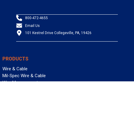
800-472-4655
Email Us
101 Kestrel Drive Collegeville, PA, 19426
PRODUCTS
Wire & Cable
Mil-Spec Wire & Cable
Wire Management
Bargain Bin
Product FAQs
SERVICES
Design Center
Information Center
Allied University
Custom Cable Quote