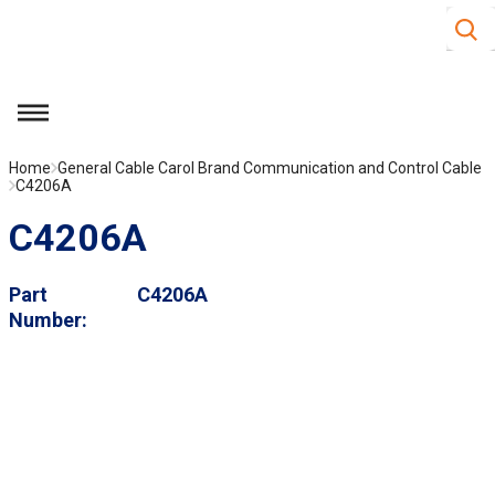
Site S
Skip to main content
menu
Home
General Cable Carol Brand Communication and Control Cable
C4206A
C4206A
Part
C4206A
Number