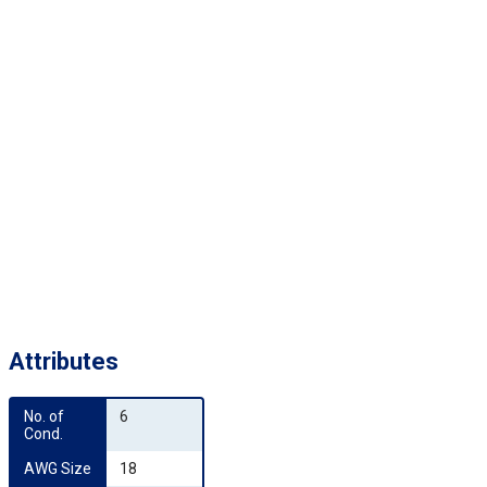
Attributes
No. of 
6
Cond.
AWG Size
18