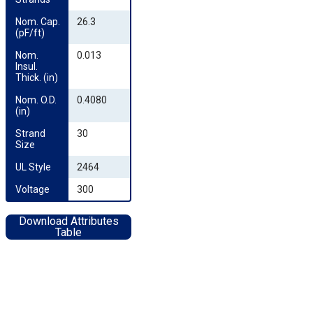
Nom. Cap. 
26.3
(pF/ft)
Nom. 
0.013
Insul. 
Thick. (in)
Nom. O.D. 
0.4080
(in)
Strand 
30
Size
UL Style
2464
Voltage
300
Download Attributes
Table