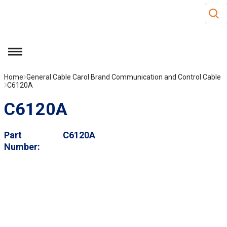
Site S
Skip to main content
menu
Home
General Cable Carol Brand Communication and Control Cable
C6120A
C6120A
Part
C6120A
Number