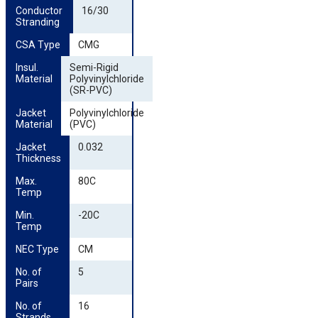
Conductor 
16/30
Stranding
CSA Type
CMG
Insul. 
Semi-Rigid
Material
Polyvinylchloride
(SR-PVC)
Jacket 
Polyvinylchloride
Material
(PVC)
Jacket 
0.032
Thickness
Max. 
80C
Temp
Min. 
-20C
Temp
NEC Type
CM
No. of 
5
Pairs
No. of 
16
Strands