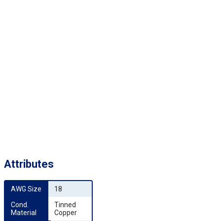
Attributes
AWG Size
18
Cond. 
Tinned
Material
Copper