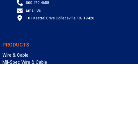
800-472-4655
Email Us
101 Kestrel Drive Collegeville, PA, 19426
PRODUCTS
Wire & Cable
Mil-Spec Wire & Cable
Wire Management
Bargain Bin
Product FAQs
SERVICES
Design Center
Information Center
Allied University
Custom Cable Quote
Value-Added Services
ALLIED WIRE & CABLE