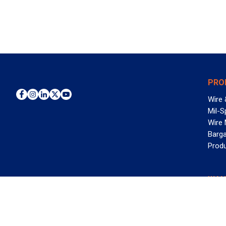
PRO
Wire 
Mil-S
Wire
Barga
Prod
WAN
©2026