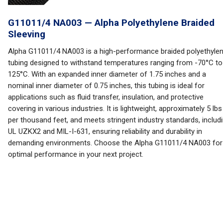
G11011/4 NA003 — Alpha Polyethylene Braided
Sleeving
Alpha G11011/4 NA003 is a high-performance braided polyethyle
tubing designed to withstand temperatures ranging from -70°C to
125°C. With an expanded inner diameter of 1.75 inches and a
nominal inner diameter of 0.75 inches, this tubing is ideal for
applications such as fluid transfer, insulation, and protective
covering in various industries. It is lightweight, approximately 5 lbs
per thousand feet, and meets stringent industry standards, includ
UL UZKX2 and MIL-I-631, ensuring reliability and durability in
demanding environments. Choose the Alpha G11011/4 NA003 for
optimal performance in your next project.