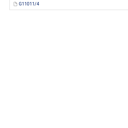
G11011/4