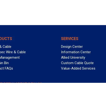
DUCTS
SERVICES
& Cable
Design Center
pec Wire & Cable
Information Center
 Management
Allied University
in Bin
Custom Cable Quote
uct FAQs
Value-Added Services
T REELY GREAT DEALS?
 Allied Wire & Cable, a GCG company. All rights reserved.