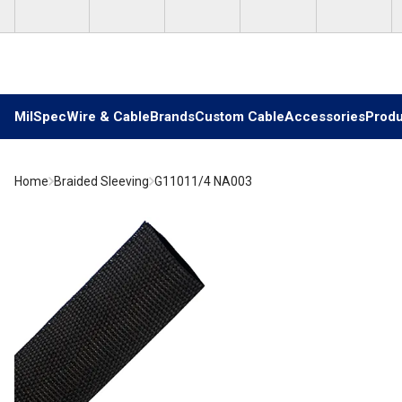
Skip to main content
MilSpec
Wire & Cable
Brands
Custom Cable
Accessories
Produ
Home
Braided Sleeving
G11011/4 NA003