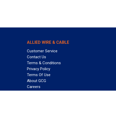
ALLIED WIRE & CABLE
Customer Service
Contact Us
Terms & Conditions
Privacy Policy
Terms Of Use
About GCG
Careers
Subscribe