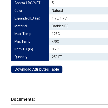
Approx LBS/MFT
5
Color
Natural
Expanded I.D. (in)
1.75, 1.75"
Material
Braided PE
Max. Temp
125C
Min. Temp
-70C
Nom. I.D. (in)
0.75"
Quantity
250 FT
Download Attributes Table