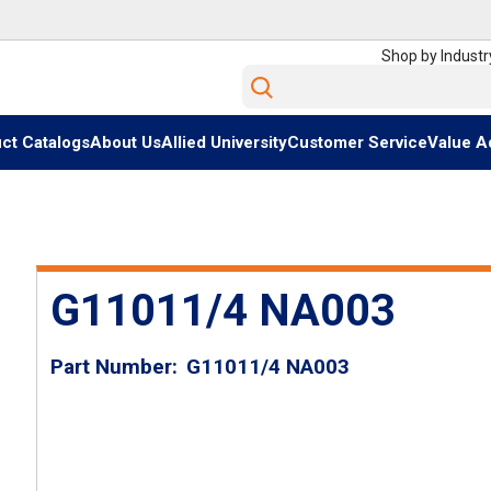
Shop by Industr
Site Search
ct Catalogs
About Us
Allied University
Customer Service
Value A
G11011/4 NA003
Part Number
G11011/4 NA003