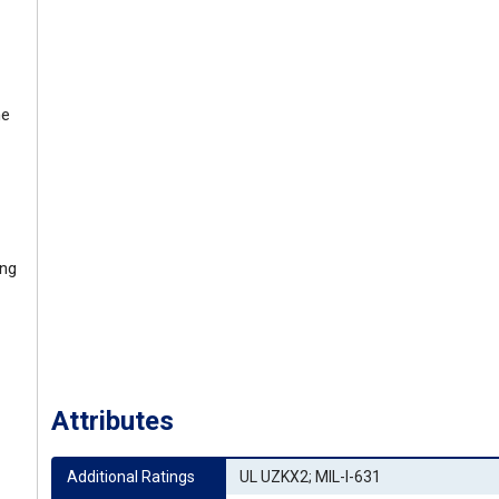
ne
ing
Attributes
Additional Ratings
UL UZKX2; MIL-I-631