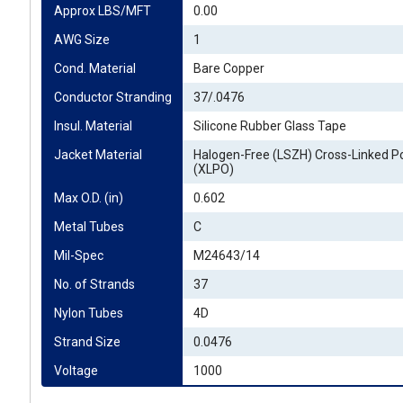
Approx LBS/MFT
0.00
AWG Size
1
Cond. Material
Bare Copper
Conductor Stranding
37/.0476
Insul. Material
Silicone Rubber Glass Tape
Jacket Material
Halogen-Free (LSZH) Cross-Linked Po
(XLPO)
Max O.D. (in)
0.602
Metal Tubes
C
Mil-Spec
M24643/14
No. of Strands
37
Nylon Tubes
4D
Strand Size
0.0476
Voltage
1000