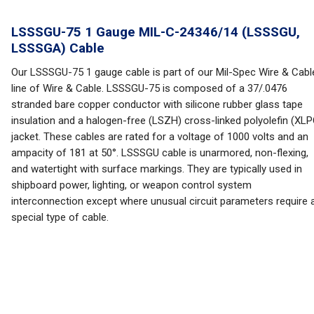
LSSSGU-75 1 Gauge MIL-C-24346/14 (LSSSGU,
LSSSGA) Cable
Our LSSSGU-75 1 gauge cable is part of our Mil-Spec Wire & Cabl
line of Wire & Cable. LSSSGU-75 is composed of a 37/.0476
stranded bare copper conductor with silicone rubber glass tape
insulation and a halogen-free (LSZH) cross-linked polyolefin (XLP
jacket. These cables are rated for a voltage of 1000 volts and an
ampacity of 181 at 50°. LSSSGU cable is unarmored, non-flexing,
and watertight with surface markings. They are typically used in
shipboard power, lighting, or weapon control system
interconnection except where unusual circuit parameters require 
special type of cable.