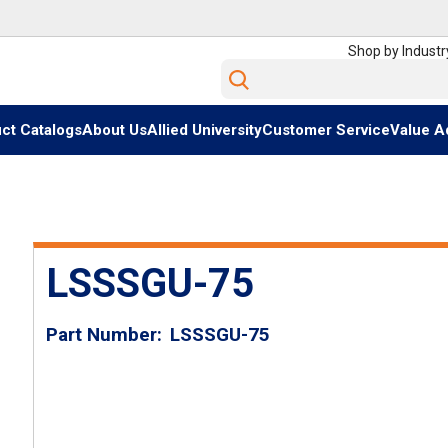
Shop by Industr
Site Search
ct Catalogs
About Us
Allied University
Customer Service
Value A
LSSSGU-75
Part Number
LSSSGU-75