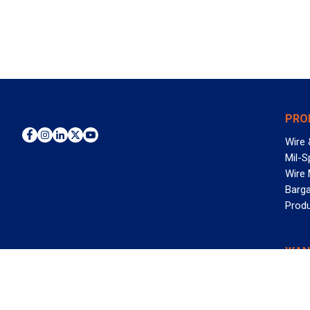
PRO
Wire 
Mil-S
Wire
Barga
Prod
WAN
©2026