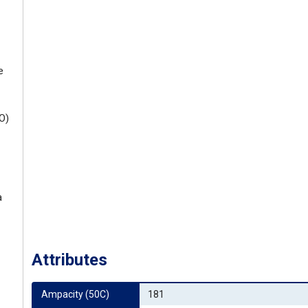
e
O)
a
Attributes
Ampacity (50C)
181