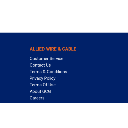
ALLIED WIRE & CABLE
Customer Service
Contact Us
Terms & Conditions
Privacy Policy
Terms Of Use
About GCG
Careers
Subscribe