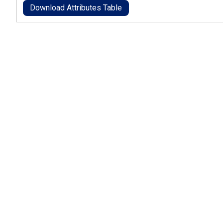
Download Attributes Table