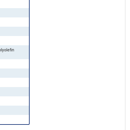
lyolefin