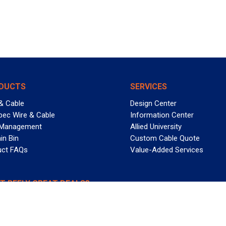
DUCTS
SERVICES
& Cable
Design Center
pec Wire & Cable
Information Center
 Management
Allied University
in Bin
Custom Cable Quote
uct FAQs
Value-Added Services
T REELY GREAT DEALS?
 Allied Wire & Cable, a GCG company. All rights reserved.