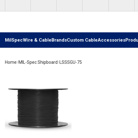
Skip to main content
MilSpec
Wire & Cable
Brands
Custom Cable
Accessories
Produ
Home
MIL-Spec Shipboard
LSSSGU-75