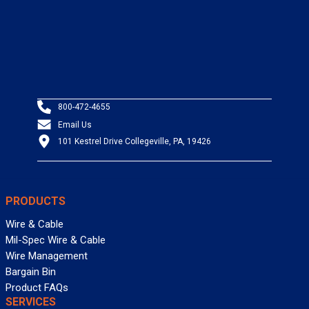
800-472-4655
Email Us
101 Kestrel Drive Collegeville, PA, 19426
PRODUCTS
Wire & Cable
Mil-Spec Wire & Cable
Wire Management
Bargain Bin
Product FAQs
SERVICES