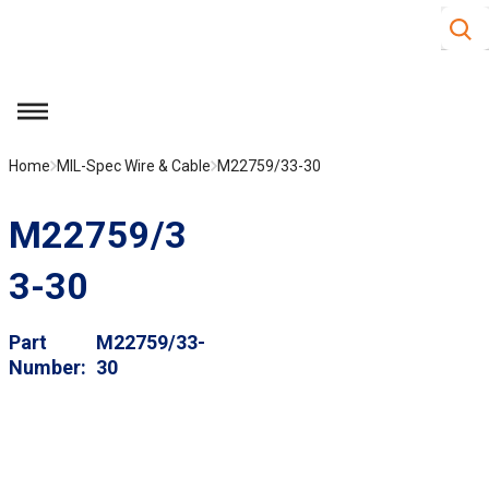
Site S
Skip to main content
menu
Home
MIL-Spec Wire & Cable
M22759/33-30
M22759/3
3-30
Part
M22759/33-
Number
30