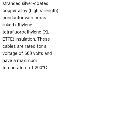
stranded silver-coated
copper alloy (high strength)
conductor with cross-
linked ethylene
tetrafluoroethylene (XL-
ETFE) insulation. These
cables are rated for a
voltage of 600 volts and
have a maximum
temperature of 200°C.