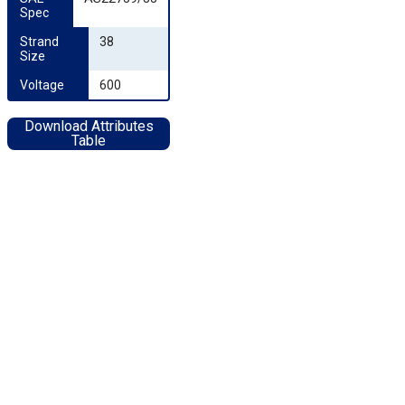
Spec
Strand 
38
Size
Voltage
600
Download Attributes
Table