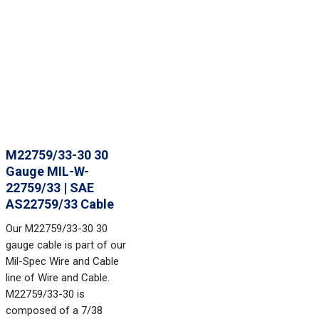
M22759/33-30 30
Gauge MIL-W-
22759/33 | SAE
AS22759/33 Cable
Our M22759/33-30 30
gauge cable is part of our
Mil-Spec Wire and Cable
line of Wire and Cable.
M22759/33-30 is
composed of a 7/38