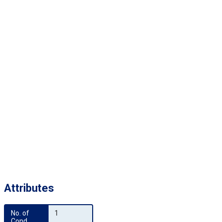
Attributes
No. of 
1
Cond.