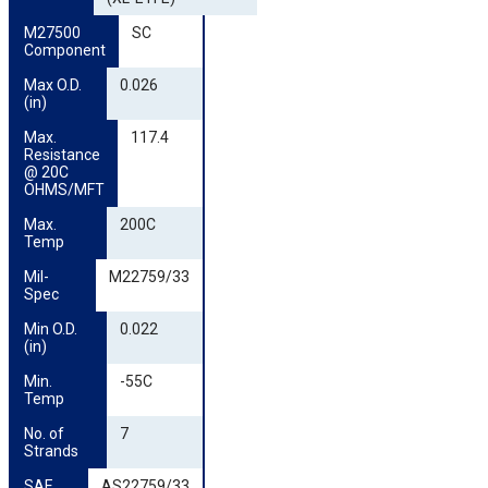
M27500 
SC
Component
Max O.D. 
0.026
(in)
Max. 
117.4
Resistance 
@ 20C 
OHMS/MFT
Max. 
200C
Temp
Mil-
M22759/33
Spec
Min O.D. 
0.022
(in)
Min. 
-55C
Temp
No. of 
7
Strands
SAE 
AS22759/33