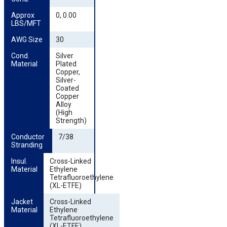
Approx 
0, 0.00
LBS/MFT
AWG Size
30
Cond. 
Silver
Material
Plated
Copper,
Silver-
Coated
Copper
Alloy
(High
Strength)
Conductor 
7/38
Stranding
Insul. 
Cross-Linked
Material
Ethylene
Tetrafluoroethylene
(XL-ETFE)
Jacket 
Cross-Linked
Material
Ethylene
Tetrafluoroethylene
(XL-ETFE)