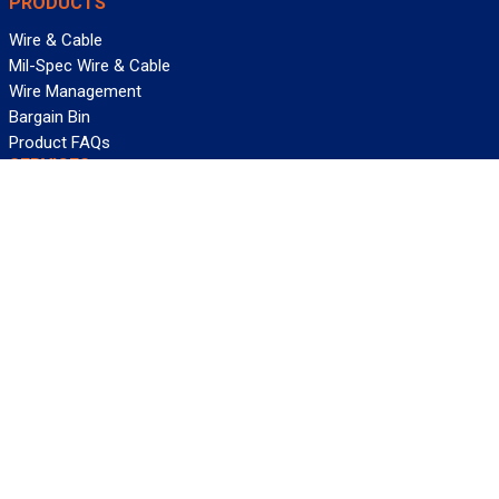
PRODUCTS
Wire & Cable
Mil-Spec Wire & Cable
Wire Management
Bargain Bin
Product FAQs
SERVICES
Design Center
Information Center
Allied University
Custom Cable Quote
Value-Added Services
ALLIED WIRE & CABLE
Customer Service
Contact Us
Terms & Conditions
Privacy Policy
Terms Of Use
About GCG