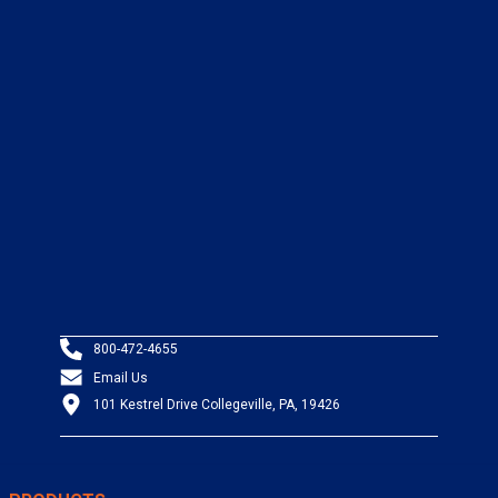
800-472-4655
Email Us
101 Kestrel Drive Collegeville, PA, 19426