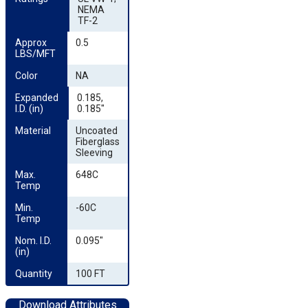
NEMA
TF-2
Approx 
0.5
LBS/MFT
Color
NA
Expanded 
0.185,
I.D. (in)
0.185"
Material
Uncoated
Fiberglass
Sleeving
Max. 
648C
Temp
Min. 
-60C
Temp
Nom. I.D. 
0.095"
(in)
Quantity
100 FT
Download Attributes