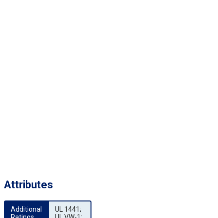
Attributes
Additional 
UL 1441;
Ratings
UL VW-1;