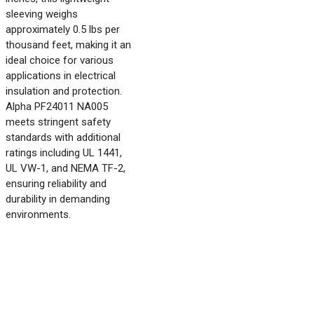
sleeving weighs
approximately 0.5 lbs per
thousand feet, making it an
ideal choice for various
applications in electrical
insulation and protection.
Alpha PF24011 NA005
meets stringent safety
standards with additional
ratings including UL 1441,
UL VW-1, and NEMA TF-2,
ensuring reliability and
durability in demanding
environments.