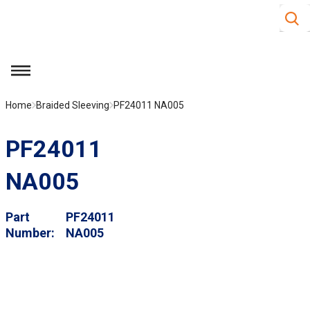
Site S
Skip to main content
menu
Home
Braided Sleeving
PF24011 NA005
PF24011
NA005
Part
PF24011
Number
NA005