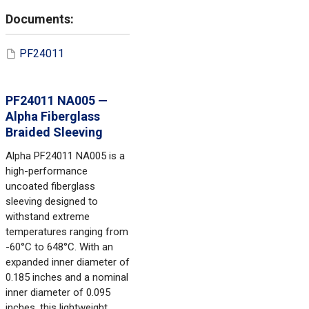
PF24011
PF24011 NA005 —
Alpha Fiberglass
Braided Sleeving
Alpha PF24011 NA005 is a
high-performance
uncoated fiberglass
sleeving designed to
withstand extreme
temperatures ranging from
-60°C to 648°C. With an
expanded inner diameter of
0.185 inches and a nominal
inner diameter of 0.095
inches, this lightweight