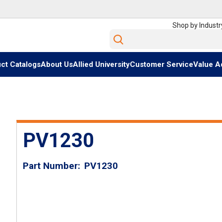
Shop by Industr
Site Search
ct Catalogs
About Us
Allied University
Customer Service
Value A
PV1230
Part Number
PV1230