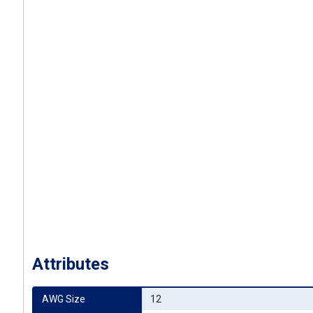
Attributes
AWG Size
12