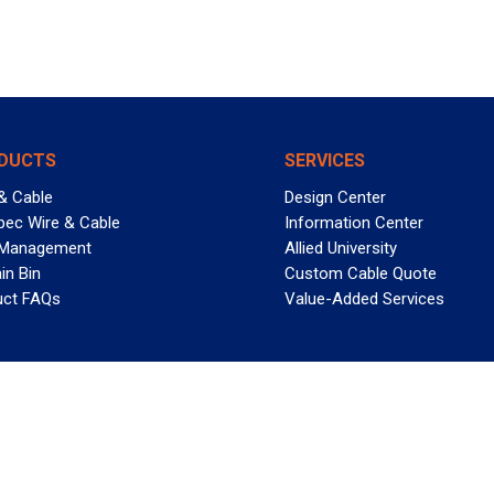
DUCTS
SERVICES
& Cable
Design Center
pec Wire & Cable
Information Center
 Management
Allied University
in Bin
Custom Cable Quote
uct FAQs
Value-Added Services
T REELY GREAT DEALS?
 Allied Wire & Cable, a GCG company. All rights reserved.