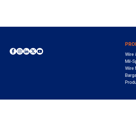
PRO
Wire 
Mil-S
Wire
Barga
Prod
WAN
©2026