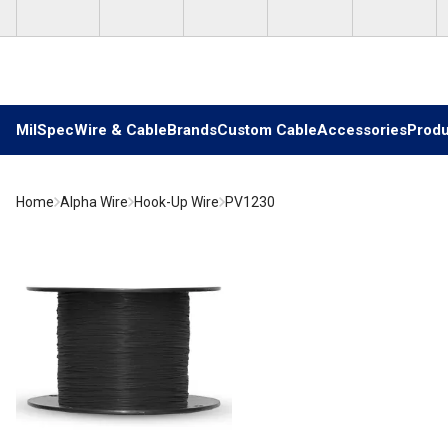
Skip to main content
MilSpec
Wire & Cable
Brands
Custom Cable
Accessories
Produ
Home
Alpha Wire
Hook-Up Wire
PV1230