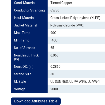
Cond. Material
Tinned Copper
Conductor Stranding
65/30
Insul. Material
Cross-Linked Polyethylene (XLPE)
Jacket Material
Polyvinylchloride (PVC)
Max. Temp
90C
Min. Temp
-40C
No. of Strands
65
Nom. Insul. Thick. 
0.063
(in)
Nom. O.D. (in)
0.2860
Strand Size
30
UL Style
UL SUN RES, UL PV WIRE, UL VW-1
Voltage
2000
Download Attributes Table