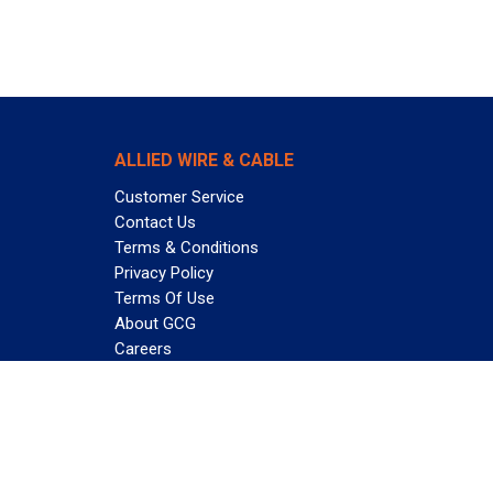
ALLIED WIRE & CABLE
Customer Service
Contact Us
Terms & Conditions
Privacy Policy
Terms Of Use
About GCG
Careers
Subscribe