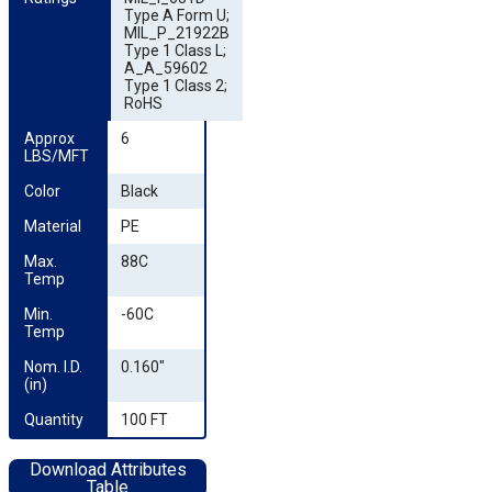
Type A Form U;
MIL_P_21922B
Type 1 Class L;
A_A_59602
Type 1 Class 2;
RoHS
Approx 
6
LBS/MFT
Color
Black
Material
PE
Max. 
88C
Temp
Min. 
-60C
Temp
Nom. I.D. 
0.160"
(in)
Quantity
100 FT
Download Attributes
Table