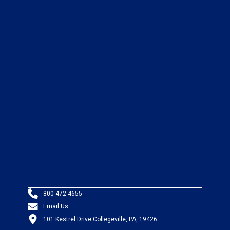
800-472-4655
Email Us
101 Kestrel Drive Collegeville, PA, 19426