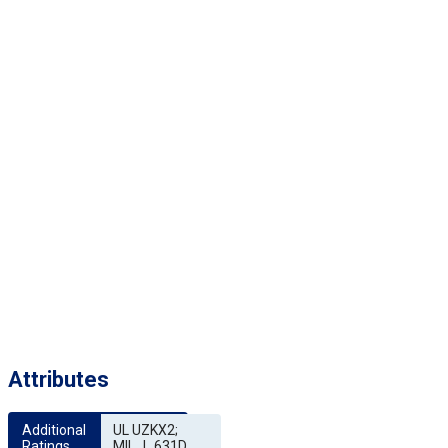
Attributes
Additional 
UL UZKX2;
Ratings
MIL_I_631D