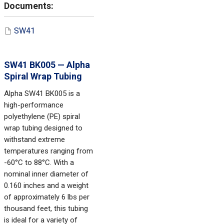
SW41
SW41 BK005 — Alpha
Spiral Wrap Tubing
Alpha SW41 BK005 is a
high-performance
polyethylene (PE) spiral
wrap tubing designed to
withstand extreme
temperatures ranging from
-60°C to 88°C. With a
nominal inner diameter of
0.160 inches and a weight
of approximately 6 lbs per
thousand feet, this tubing
is ideal for a variety of