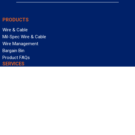
PRODUCTS
Wire & Cable
Mil-Spec Wire & Cable
Wire Management
Bargain Bin
Product FAQs
SERVICES
Design Center
Information Center
Allied University
Custom Cable Quote
Value-Added Services
ALLIED WIRE & CABLE
Customer Service
Contact Us
Terms & Conditions