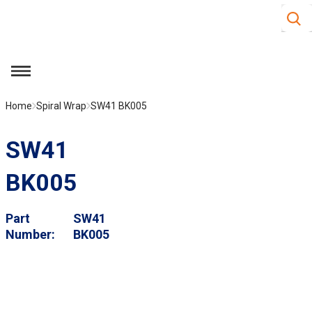
Site S
Skip to main content
menu
Home
Spiral Wrap
SW41 BK005
SW41
BK005
Part
SW41
Number
BK005