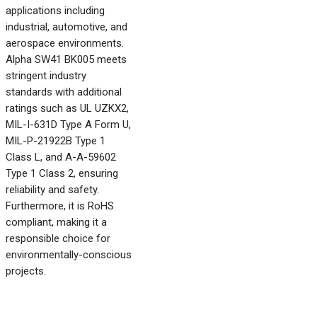
applications including
industrial, automotive, and
aerospace environments.
Alpha SW41 BK005 meets
stringent industry
standards with additional
ratings such as UL UZKX2,
MIL-I-631D Type A Form U,
MIL-P-21922B Type 1
Class L, and A-A-59602
Type 1 Class 2, ensuring
reliability and safety.
Furthermore, it is RoHS
compliant, making it a
responsible choice for
environmentally-conscious
projects.