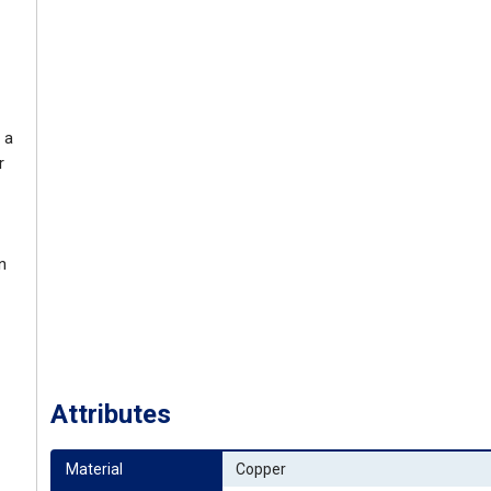
 a
r
n
Attributes
Material
Copper