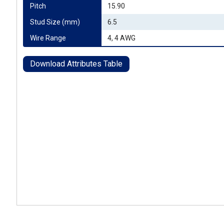
Pitch
15.90
Stud Size (mm)
6.5
Wire Range
4, 4 AWG
Download Attributes Table