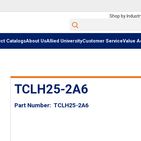
Shop by Industr
Site Search
ct Catalogs
About Us
Allied University
Customer Service
Value A
TCLH25-2A6
Part Number
TCLH25-2A6