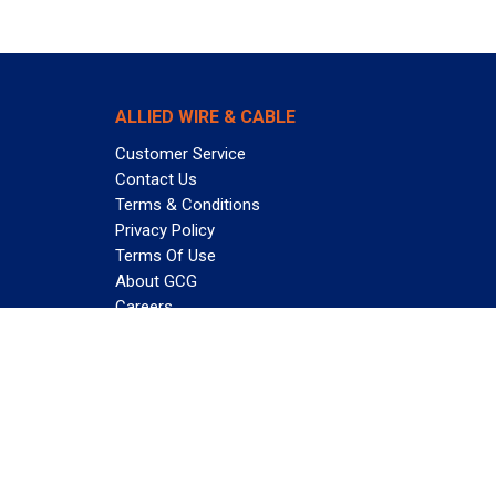
ALLIED WIRE & CABLE
Customer Service
Contact Us
Terms & Conditions
Privacy Policy
Terms Of Use
About GCG
Careers
Subscribe