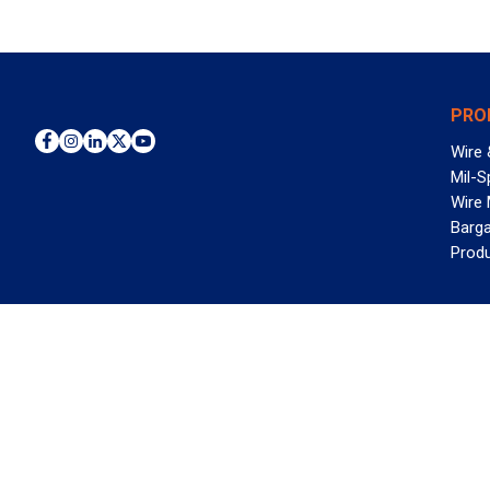
PRO
Wire 
Mil-S
Wire
Barga
Prod
WAN
©2026