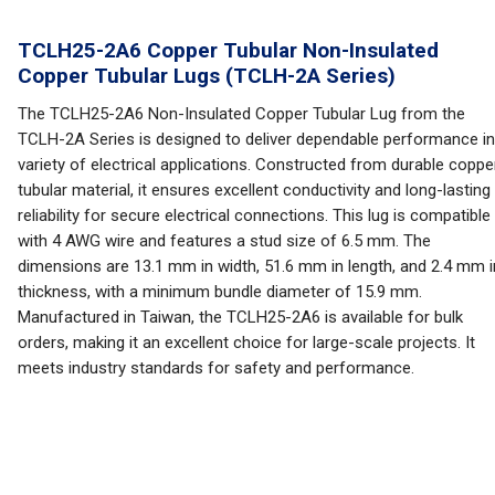
TCLH25-2A6 Copper Tubular Non-Insulated
Copper Tubular Lugs (TCLH-2A Series)
The TCLH25-2A6 Non-Insulated Copper Tubular Lug from the
TCLH-2A Series is designed to deliver dependable performance in
variety of electrical applications. Constructed from durable coppe
tubular material, it ensures excellent conductivity and long-lasting
reliability for secure electrical connections. This lug is compatible
with 4 AWG wire and features a stud size of 6.5 mm. The
dimensions are 13.1 mm in width, 51.6 mm in length, and 2.4 mm i
thickness, with a minimum bundle diameter of 15.9 mm.
Manufactured in Taiwan, the TCLH25-2A6 is available for bulk
orders, making it an excellent choice for large-scale projects. It
meets industry standards for safety and performance.