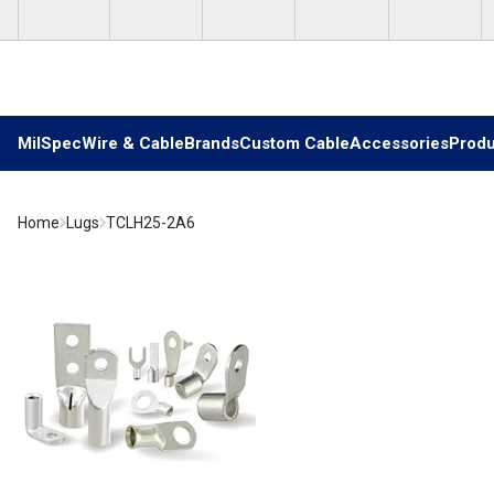
Skip to main content
MilSpec
Wire & Cable
Brands
Custom Cable
Accessories
Produ
Home
Lugs
TCLH25-2A6