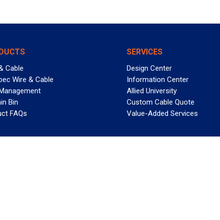
DUCTS
SERVICES
& Cable
Design Center
pec Wire & Cable
Information Center
 Management
Allied University
in Bin
Custom Cable Quote
uct FAQs
Value-Added Services
T REELY GREAT DEALS?
 Allied Wire & Cable, a GCG company. All rights reserved.