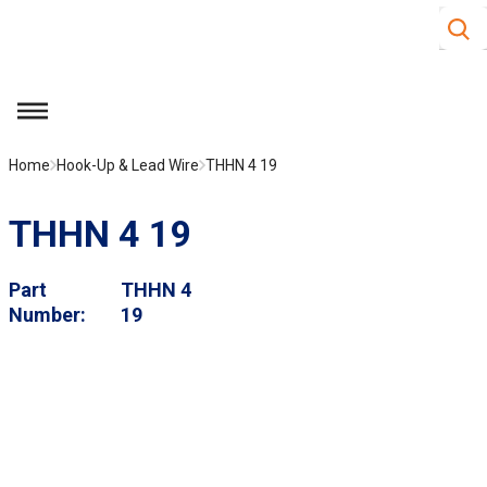
Site S
Skip to main content
menu
Home
Hook-Up & Lead Wire
THHN 4 19
THHN 4 19
Part
THHN 4
Number
19