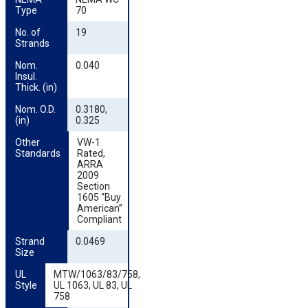
Type
70
No. of 
19
Strands
Nom. 
0.040
Insul. 
Thick. (in)
Nom. O.D. 
0.3180,
(in)
0.325
Other 
VW-1
Standards
Rated,
ARRA
2009
Section
1605 “Buy
American”
Compliant
Strand 
0.0469
Size
UL 
MTW/1063/83/758,
Style
UL 1063, UL 83, UL
758