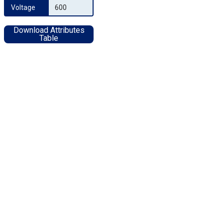
Voltage
600
Download Attributes
Table