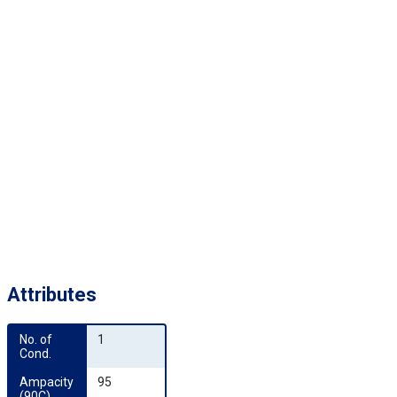
Attributes
No. of 
1
Cond.
Ampacity 
95
(90C)