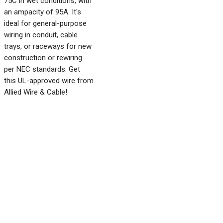
75C in wet conditions, with
an ampacity of 95A. It's
ideal for general-purpose
wiring in conduit, cable
trays, or raceways for new
construction or rewiring
per NEC standards. Get
this UL-approved wire from
Allied Wire & Cable!