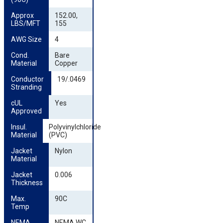
Approx 
152.00,
LBS/MFT
155
AWG Size
4
Cond. 
Bare
Material
Copper
Conductor 
19/.0469
Stranding
cUL 
Yes
Approved
Insul. 
Polyvinylchloride
Material
(PVC)
Jacket 
Nylon
Material
Jacket 
0.006
Thickness
Max. 
90C
Temp
NEMA 
NEMA WC