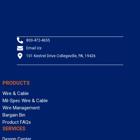
800-472-4655
Email Us
101 Kestrel Drive Collegeville, PA, 19426
PRODUCTS
Wire & Cable
Mil-Spec Wire & Cable
Wire Management
Bargain Bin
Product FAQs
SERVICES
Design Center