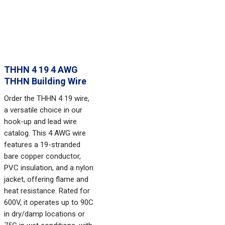
THHN 4 19 4 AWG
THHN Building Wire
Order the THHN 4 19 wire,
a versatile choice in our
hook-up and lead wire
catalog. This 4 AWG wire
features a 19-stranded
bare copper conductor,
PVC insulation, and a nylon
jacket, offering flame and
heat resistance. Rated for
600V, it operates up to 90C
in dry/damp locations or