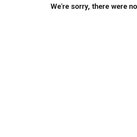
We're sorry, there were n