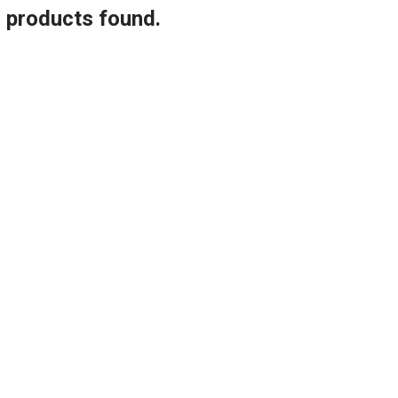
o products found.