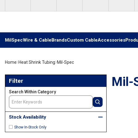
Skip to main content
MilSpec
Wire & Cable
Brands
Custom Cable
Accessories
Produ
Home
Heat Shrink Tubing
Mil-Spec
Skip to Results
Mil-
Filter
Search Within Category
Stock Availability
Show In-Stock Only