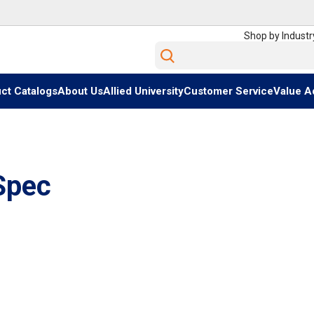
Shop by Industr
Site Search
ct Catalogs
About Us
Allied University
Customer Service
Value A
Spec